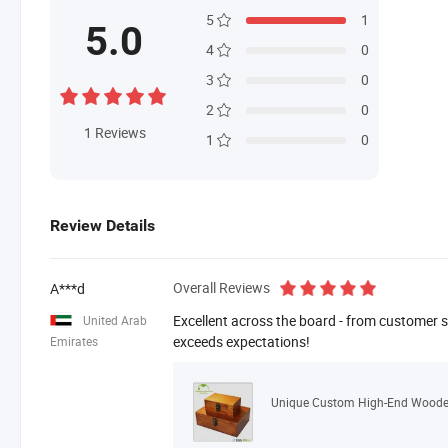
5
1
5.0
4
0
3
0
2
0
1
Reviews
1
0
Review Details
Overall Reviews
A***d
Excellent across the board - from customer se
United Arab
exceeds expectations!
Emirates