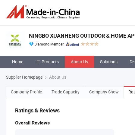
NINGBO XUANHENG OUTDOOR & HOME APPL
Diamond Member
Home
Products
About Us
Solutions
Di
Supplier Homepage
About Us
Company Profile
Trade Capacity
Company Show
Rat
Ratings & Reviews
Overall Reviews