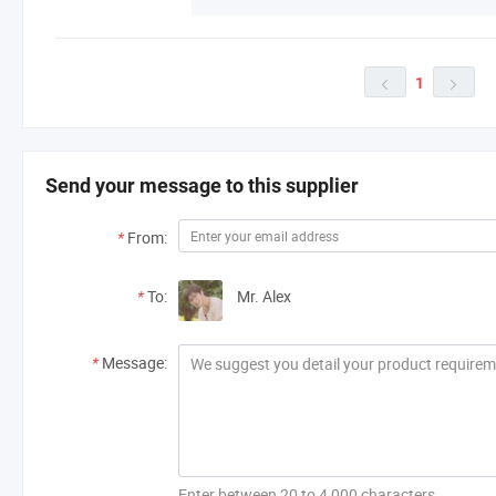
1


Send your message to this supplier
*
From:
*
To:
Mr. Alex
*
Message:
Enter between 20 to 4,000 characters.