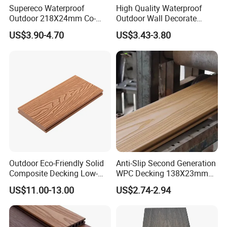
Supereco Waterproof
High Quality Waterproof
Outdoor 218X24mm Co-
Outdoor Wall Decorate
Extrusion WPC Wall
Wood Plastic Composite
US$3.90-4.70
US$3.43-3.80
Cladding WPC Wall Panel
WPC Wall Panel
Outdoor Eco-Friendly Solid
Anti-Slip Second Generation
Composite Decking Low-
WPC Decking 138X23mm
Maintenance Garden
Co-Extruded Composite
US$11.00-13.00
US$2.74-2.94
Boards WPC Flooring 5.7"
Deck Waterproof UV
Resistant Outdoor Flooring