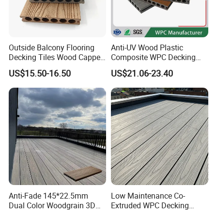
Outside Balcony Flooring
Anti-UV Wood Plastic
Decking Tiles Wood Capped
Composite WPC Decking
Composite Deck Flooring
Outdoor 150*22mm
US$15.50-16.50
US$21.06-23.40
WPC
Flooring
Anti-Fade 145*22.5mm
Low Maintenance Co-
Dual Color Woodgrain 3D
Extruded WPC Decking
Embossed WPC Decking
Waterproof Outdoor