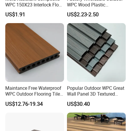
WPC 150X23 Interlock Floor
WPC Wood Plastic
Decking for Retreat
Composite Decking Board
US$1.91
US$2.23-2.50
with CE
Maintance Free Waterproof
Popular Outdoor WPC Great
WPC Outdoor Flooring Tile
Wall Panel 3D Textured
Composite Co-Extrusion
Wood Grain & Waterproof
US$12.76-19.34
US$30.40
Decking Board