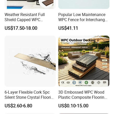
Weather Resistant Full
Popular Low Maintenance
Shield Capped WPC
WPC Fence for Interchange
Wooden Composite Wall
Square: Anti-Corrosion,
US$17.50-18.00
US$41.11
Cladding for Outdoor
Scratch-Resistant & Durable
6-Layer Flexible Cork Spc
3D Embossed WPC Wood
Silent Stone Crystal Flooring
Plastic Composite Flooring
- Enf Grade Underfloor
Solid Decking 25mm
US$2.60-6.80
US$0.10-15.00
Heating Compatible
Manufacturer