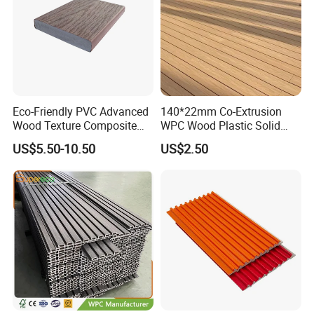
Eco-Friendly PVC Advanced
140*22mm Co-Extrusion
Wood Texture Composite
WPC Wood Plastic Solid
Decking for Outdoors
Arched Bridge Shape
US$5.50-10.50
US$2.50
Decking for Garden