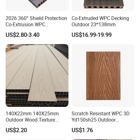
2026 360° Shield Protection
Co-Extruded WPC Decking
Co-Extrusion WPC
Outdoor 23*138mm
Composite Decking Outdoor
US$2.80-3.40
US$16.99-19.99
Floor Anti-UV Anti-Fade 5-
Year Warranty
140X22mm 140X25mm
Scratch Resistant WPC 3D
Outdoor Wood Texture
Yd150sh25 Outdoor
Exterior ASA WPC Co-
Embossed Decking for Lake
US$2.20
US$1.76
Extruded Composite
Pier
Decking