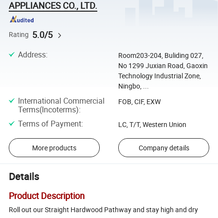
APPLIANCES CO., LTD.
5.0/5
Rating
Address
:
Room203-204, Buliding 027,
No 1299 Juxian Road, Gaoxin
Technology Industrial Zone,
Ningbo, ...
International Commercial
FOB, CIF, EXW
Terms(Incoterms)
:
Terms of Payment
:
LC, T/T, Western Union
More products
Company details
Details
Product Description
Roll out our Straight Hardwood Pathway and stay high and dry