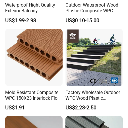
environments that reflect your style and values. Choose
Waterproof Hight Quality
Outdoor Waterproof Wood
Ningbo Xuanheng for your future needs in premium
Exterior Balcony
Plastic Composite WPC
bamboo and wooden products! We look forward to
Flooring/Wood Plastic
Decking Flooring 25mm
US$1.99-2.98
US$0.10-15.00
building a bright future together with you. For inquiries or
Composite Decking
to learn more about our products, please contact us today.
Let's embark on this journey towards quality and
sustainability together!
Mold Resistant Composite
Factory Wholesale Outdoor
WPC 150X23 Interlock Floor
WPC Wood Plastic
Decking for Retreat
Composite Decking Board
US$1.91
US$2.23-2.50
with CE