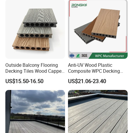
Outside Balcony Flooring
Anti-UV Wood Plastic
Decking Tiles Wood Capped
Composite WPC Decking
Composite Deck Flooring
Outdoor 150*22mm
US$15.50-16.50
US$21.06-23.40
WPC
Flooring