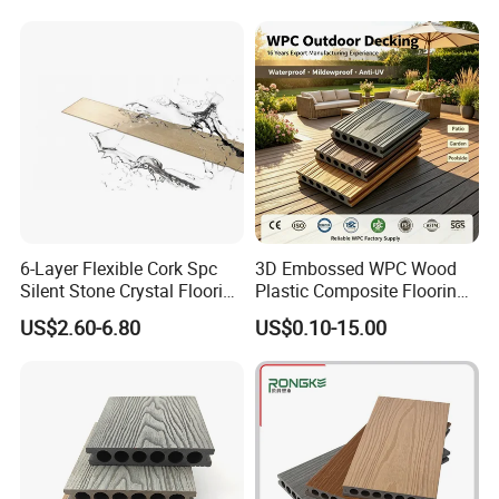
6-Layer Flexible Cork Spc
3D Embossed WPC Wood
Silent Stone Crystal Flooring
Plastic Composite Flooring
- Enf Grade Underfloor
Solid Decking 25mm
US$2.60-6.80
US$0.10-15.00
Heating Compatible
Manufacturer