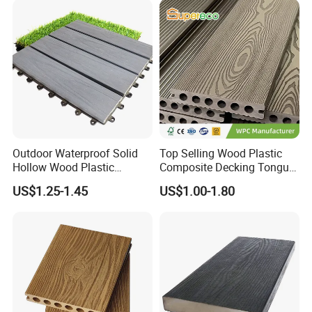
Outdoor Waterproof Solid
Top Selling Wood Plastic
Hollow Wood Plastic
Composite Decking Tongue
Composite WPC DIY
and Groove Tough WPC
US$1.25-1.45
US$1.00-1.80
Interlock Deck Tile
Outdoor Deck Flooring