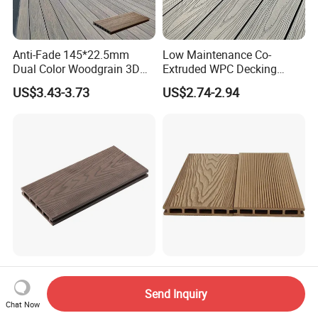
Anti-Fade 145*22.5mm
Low Maintenance Co-
Dual Color Woodgrain 3D
Extruded WPC Decking
Embossed WPC Decking
Waterproof Outdoor
US$3.43-3.73
US$2.74-2.94
Composite Flooring for Villa
Garden Patio Walkway
Anti-Fading Embossed
Natural Red Oak Texture
Wood Plastic Composite
Deep Wood Grain Wood
Send Inquiry
Outdoor Decking for Terrace
Plastic Composite WPC
Chat Now
US$6.90-7.80
US$2.60-3.10
Uncapped Composite
Decking WPC Flooring