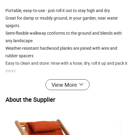
Portable, easy-to-use - just roll it out to stay high and dry
Great for damp or muddy ground, in your garden, near water
spigots
Semi-flexible walkway conforms to the ground and blends with
any landscape
Weather-resistant hardwood planks are joined with wire and
rubber spacers
Easy to clean and store: rinse with a hose, dry, roll it up and pack it
away
View More
Advantage:
1. Environmentally conscious products that are UV-resistant,
About the Supplier
weatherproof, and maintain their color over time.
2. Handcrafted excellence with meticulous weaving techniques
and fashionable designs.
3. Superior quality paired with competitive pricing, ensuring cost-
effective elegance.