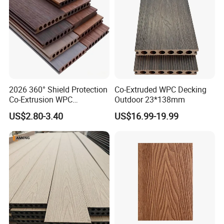
2026 360° Shield Protection
Co-Extruded WPC Decking
Co-Extrusion WPC
Outdoor 23*138mm
Composite Decking Outdoor
US$2.80-3.40
US$16.99-19.99
Floor Anti-UV Anti-Fade 5-
Year Warranty