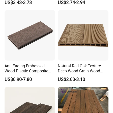
US$3.43-3.73
US$2.74-2.94
Composite Flooring for Villa
Garden Patio Walkway
Anti-Fading Embossed
Natural Red Oak Texture
Wood Plastic Composite
Deep Wood Grain Wood
Outdoor Decking for Terrace
Plastic Composite WPC
US$6.90-7.80
US$2.60-3.10
Uncapped Composite
Decking WPC Flooring
Dflooring with Free Samples
5.75"