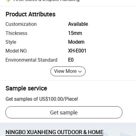
Platform-assisted dispute resolution, including refunds or returns whe
Product Attributes
Customization
Available
Thickness
15mm
Style
Modern
Model NO.
XH-E001
Environmental Standard
E0
View More
Sample service
Get samples of
US$100.00
/
Piece
!
Get sample
NINGBO XUANHENG OUTDOOR & HOME