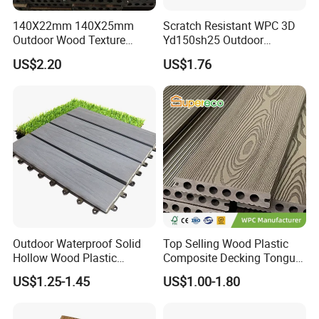
140X22mm 140X25mm
Scratch Resistant WPC 3D
Outdoor Wood Texture
Yd150sh25 Outdoor
Exterior ASA WPC Co-
Embossed Decking for Lake
US$2.20
US$1.76
Extruded Composite
Pier
Decking
Outdoor Waterproof Solid
Top Selling Wood Plastic
Hollow Wood Plastic
Composite Decking Tongue
Composite WPC DIY
and Groove Tough WPC
US$1.25-1.45
US$1.00-1.80
Interlock Deck Tile
Outdoor Deck Flooring