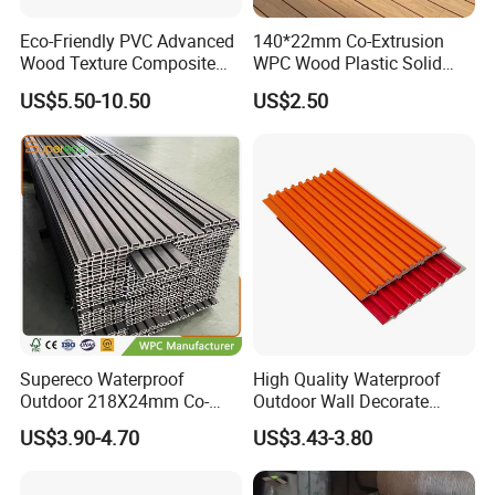
Q:Payment terms?
Eco-Friendly PVC Advanced
140*22mm Co-Extrusion
A:30% T/T in advance and the rest against T/T or L/C .
Wood Texture Composite
WPC Wood Plastic Solid
Decking for Outdoors
Arched Bridge Shape
Q:Quality control?
US$5.50-10.50
US$2.50
Decking for Garden
A:We have own professional QC team for each order.
Supereco Waterproof
High Quality Waterproof
Outdoor 218X24mm Co-
Outdoor Wall Decorate
Extrusion WPC Wall
Wood Plastic Composite
US$3.90-4.70
US$3.43-3.80
Cladding WPC Wall Panel
WPC Wall Panel