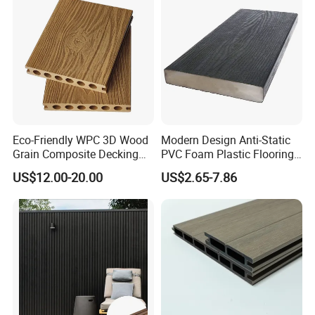
Eco-Friendly WPC 3D Wood
Modern Design Anti-Static
Grain Composite Decking
PVC Foam Plastic Flooring
for Outdoor
Waterproof Outdoor WPC
US$12.00-20.00
US$2.65-7.86
Wood Composite Decking