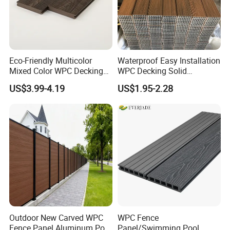
Eco-Friendly Multicolor
Waterproof Easy Installation
Mixed Color WPC Decking
WPC Decking Solid
Formaldehyde-Free, Factory
Hardwood Flooring
US$3.99-4.19
US$1.95-2.28
Price Sustainable Outdoor
Solution
Outdoor New Carved WPC
WPC Fence
Fence Panel Aluminum Post
Panel/Swimming Pool