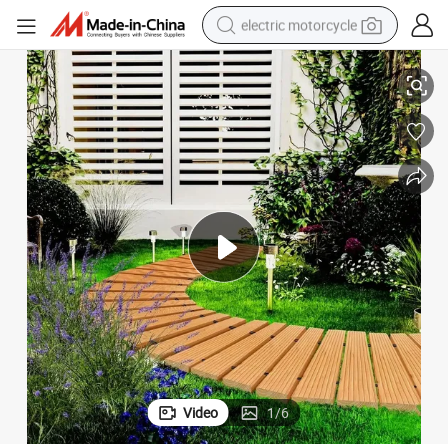
electric motorcycle
Elegant Wooden Garden Pathway for Outdoor Landscaping and Decor
crawler excavator
electric car
container house
basketball shoe
tshirt
racing motorcycle
earbud
Video
1
/
6