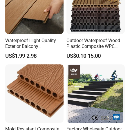
Waterproof Hight Quality
Outdoor Waterproof Wood
Exterior Balcony
Plastic Composite WPC
Flooring/Wood Plastic
Decking Flooring 25mm
US$1.99-2.98
US$0.10-15.00
Composite Decking
Mold Resistant Composite
Factory Wholesale Outdoor