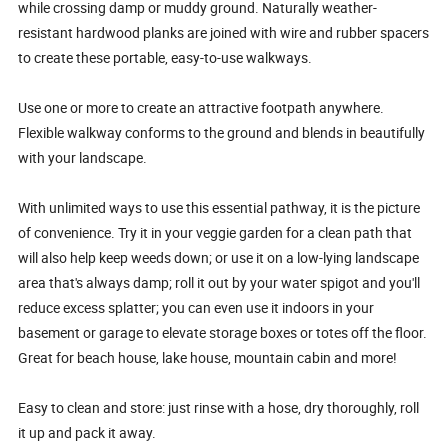
while crossing damp or muddy ground. Naturally weather-
resistant hardwood planks are joined with wire and rubber spacers
to create these portable, easy-to-use walkways.
Use one or more to create an attractive footpath anywhere.
Flexible walkway conforms to the ground and blends in beautifully
with your landscape.
With unlimited ways to use this essential pathway, it is the picture
of convenience. Try it in your veggie garden for a clean path that
will also help keep weeds down; or use it on a low-lying landscape
area that's always damp; roll it out by your water spigot and you'll
reduce excess splatter; you can even use it indoors in your
basement or garage to elevate storage boxes or totes off the floor.
Great for beach house, lake house, mountain cabin and more!
Easy to clean and store: just rinse with a hose, dry thoroughly, roll
it up and pack it away.