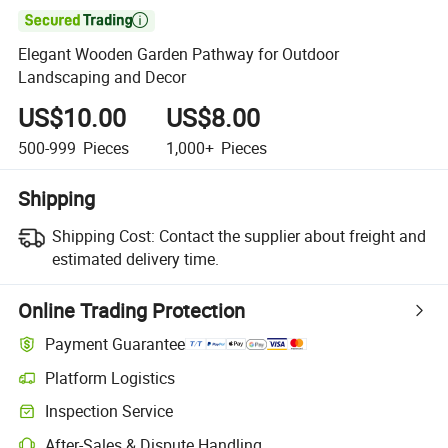

Elegant Wooden Garden Pathway for Outdoor
Landscaping and Decor
US$10.00
US$8.00
500-999
Pieces
1,000+
Pieces
Shipping
Shipping Cost:
Contact the supplier about freight and
estimated delivery time.
Online Trading Protection
Payment Guarantee
Platform Logistics
Clearer shipment tracking with platform-supported logistics.
Inspection Service
Optional pre-shipment inspection for quality and quantity checks.
After-Sales & Dispute Handling