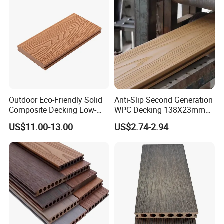
Outdoor Eco-Friendly Solid
Anti-Slip Second Generation
Composite Decking Low-
WPC Decking 138X23mm
Maintenance Garden
Co-Extruded Composite
US$11.00-13.00
US$2.74-2.94
Boards WPC Flooring 5.7"
Deck Waterproof UV
Resistant Outdoor Flooring