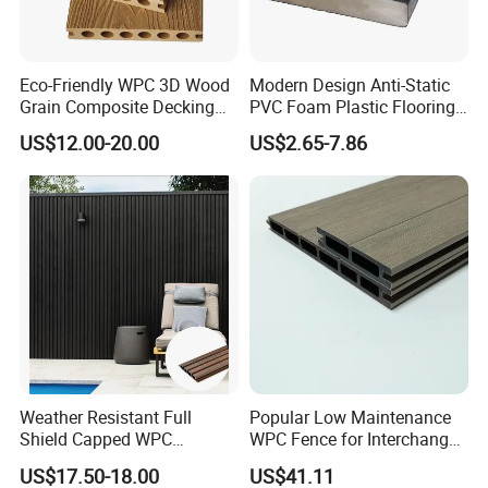
Eco-Friendly WPC 3D Wood
Modern Design Anti-Static
Grain Composite Decking
PVC Foam Plastic Flooring
for Outdoor
Waterproof Outdoor WPC
US$12.00-20.00
US$2.65-7.86
Wood Composite Decking
Weather Resistant Full
Popular Low Maintenance
Shield Capped WPC
WPC Fence for Interchange
Wooden Composite Wall
Square: Anti-Corrosion,
US$17.50-18.00
US$41.11
Cladding for Outdoor
Scratch-Resistant & Durable