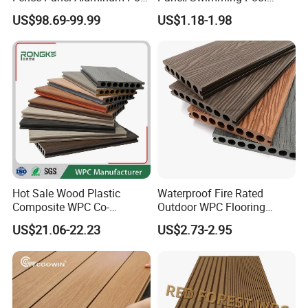
Windproof Design
Tile/WPC 3D/Wood Plastic
US$98.69-99.99
US$1.18-1.98
Composite Flooring/WPC
Decking
Hot Sale Wood Plastic
Waterproof Fire Rated
Composite WPC Co-
Outdoor WPC Flooring
Extrusion Decking for
Timber Board Wood Plastic
US$21.06-22.23
US$2.73-2.95
Outdoor Swimming Pool
Composite Decking