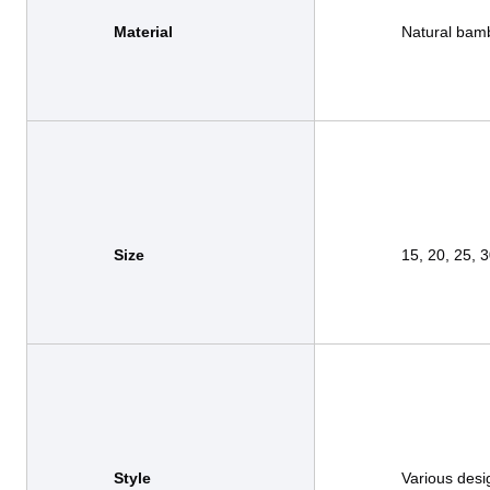
Material
                Natural bamboo 

Size
                15, 20, 25, 30, 35, 40, 45, 50, 55, 60cm

Style
                Various designs &made to order
