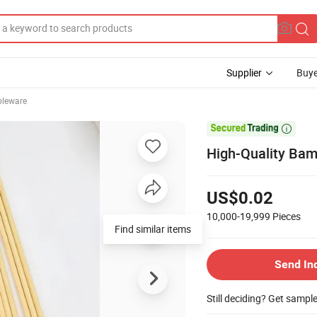
Supplier
Buye
bleware

High-Quality Bam
US$0.02
10,000-19,999
Pieces
Find similar items
Send In
Still deciding? Get sampl