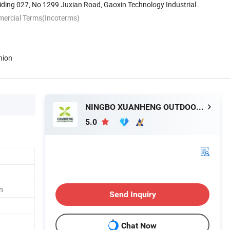
ding 027, No 1299 Juxian Road, Gaoxin Technology Industrial
mercial Terms(Incoterms)
nion
NINGBO XUANHENG OUTDOOR & HOME APPLIANCES CO., LTD.
5.0
n
Send Inquiry
Chat Now