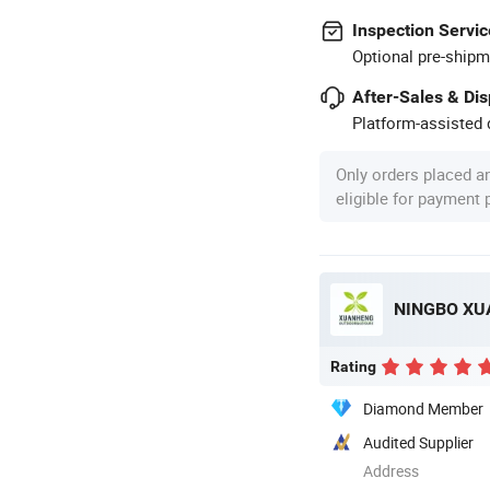
Inspection Servic
Optional pre-shipm
After-Sales & Di
Platform-assisted d
Only orders placed a
eligible for payment
NINGBO XU
Rating
Diamond Member
Audited Supplier
Address