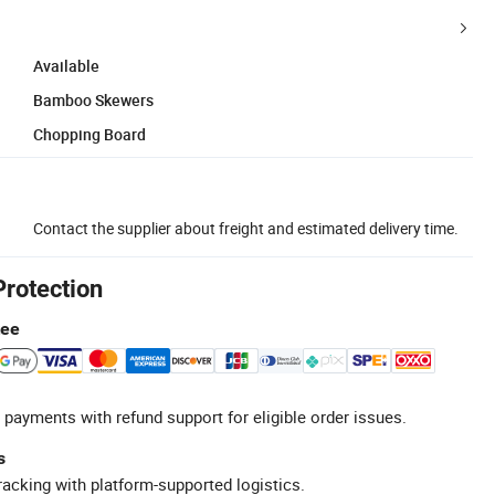
Available
Bamboo Skewers
Chopping Board
Contact the supplier about freight and estimated delivery time.
Protection
tee
 payments with refund support for eligible order issues.
s
racking with platform-supported logistics.