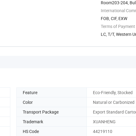
Room203-204, Buli
Zone, Ningbo, ...
International Com
FOB, CIF, EXW
Terms of Payment
LC, T/T, Western U
Feature
Eco-Friendly, Stocked
Color
Natural or Carbonized
Transport Package
Export Standard Carto
Trademark
XUANHENG
HS Code
44219110