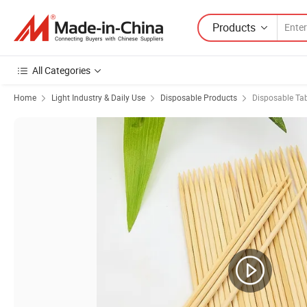
Products
All Categories
Home
Light Industry & Daily Use
Disposable Products
Disposable Ta