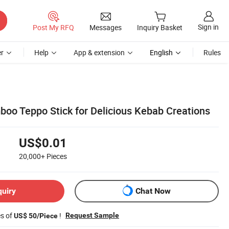
Sign in
Post My RFQ
Messages
Inquiry Basket
r
Help
App & extension
English
Rules
boo Teppo Stick for Delicious Kebab Creations
US$0.01
20,000+
Pieces
quiry
Chat Now
es of
!
Request Sample
US$ 50/Piece