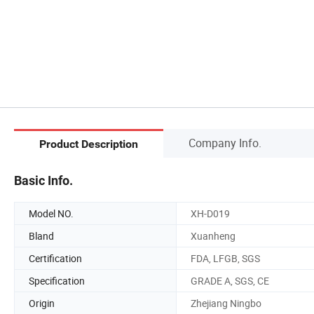
Company Info.
Product Description
Basic Info.
Model NO.
XH-D019
Bland
Xuanheng
Certification
FDA, LFGB, SGS
Specification
GRADE A, SGS, CE
Origin
Zhejiang Ningbo