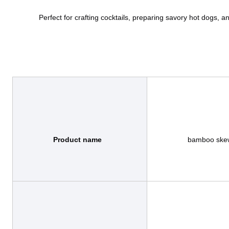
Product name
                bamboo skewer / bamboo tools / bamboo sticks
