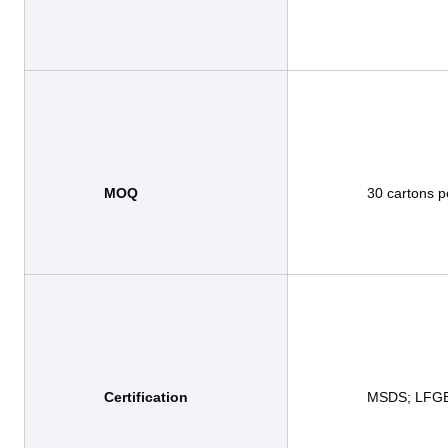
MOQ  
                30 cartons per design

Certification 
                MSDS; LFGB; BRC,BSCI(able to add by requirements)
