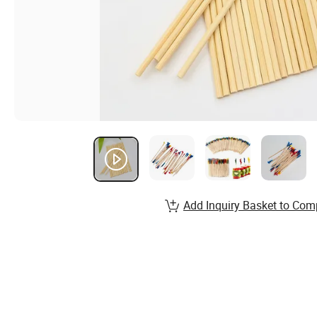
Add Inquiry Basket to Com