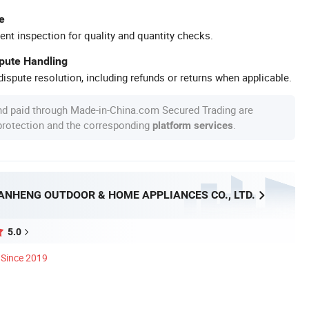
e
ent inspection for quality and quantity checks.
spute Handling
ispute resolution, including refunds or returns when applicable.
nd paid through Made-in-China.com Secured Trading are
 protection and the corresponding
.
platform services
ANHENG OUTDOOR & HOME APPLIANCES CO., LTD.
5.0
Since 2019