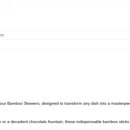
cm
of our Bamboo Skewers, designed to transform any dish into a masterpiec