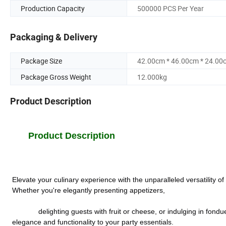
Production Capacity
500000 PCS Per Year
Packaging & Delivery
Package Size
42.00cm * 46.00cm * 24.00
Package Gross Weight
12.000kg
Product Description
Product Description
Elevate your culinary experience with the unparalleled versatility 
Whether you're elegantly presenting appetizers,
             delighting guests with fruit or cheese, or indulging in fondue or a decadent chocolate fountain, these indispensable bamboo sticks add 
elegance and functionality to your party essentials.