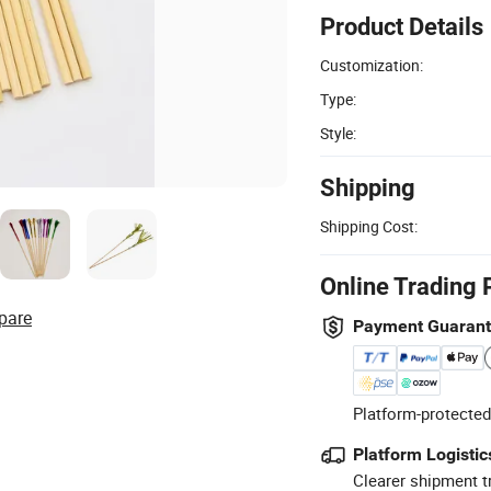
Product Details
Customization:
Type:
Style:
Shipping
Shipping Cost:
Online Trading 
pare
Payment Guaran
Platform-protected
Platform Logistic
Clearer shipment t