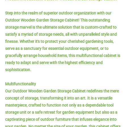
Step into the realm of superior outdoor organization with our
Outdoor Wooden Garden Storage Cabinet! This outstanding
storage marvel is the ultimate solution that is custom-crafted to
satisfy a myriad of storage needs, all with unparalleled style and
finesse. Whether it's to protect your cherished gardening tools,
serve as a sanctuary for essential outdoor equipment, or to
gracefully arrange household items, this multifunctional cabinet is
ready to adapt and serve with the highest efficiency and
sophistication.
Multifunctionality
Our Outdoor Wooden Garden Storage Cabinet redefines the mere
concept of storage, transforming it into an art. It is a versatile
masterpiece, crafted to function not only as a dependable tool
storage unit or a safe retreat for garden equipment but also as a
captivating piece of outdoor furniture that infuses elegance into
your garden. No matter the size of your garden, this cabinet offers