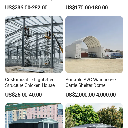
Potting Garden Shed
One Secure Garden & Tool
US$236.00-282.00
US$170.00-180.00
Reliable Outdoor Home
Shed
Shed Outdoor Storage Shed
Garden Shed Prefabricated
Shed
Customizable Light Steel
Portable PVC Warehouse
Structure Chicken House
Cattle Shelter Dome
Commercial Prefabricated
Container Tent Cover Shelter
US$25.00-40.00
US$2,000.00-4,000.00
Poultry Farming Chicken
Coop Shed