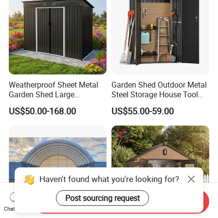
Weatherproof Sheet Metal
Garden Shed Outdoor Metal
Garden Shed Large
Steel Storage House Tool
Capacity Prefab Outdoor
Garden Shed
US$50.00-168.00
US$55.00-59.00
Storage Shed for Gardening
Hand Tools Seeds Fertilizer
Bicycles and Household
Hardware Items
Haven't found what you're looking for?
Post sourcing request
Send Inquiry
Chat Now