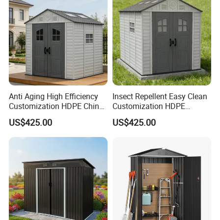
Payment terms -- 30% T/T in advance and the rest against T/T or L/C .
Quality control-- We have own professional QC team for each order.
Anti Aging High Efficiency
Insect Repellent Easy Clean
Customization HDPE China
Customization HDPE
Prefabricated Storage Shed
Garden Shed for Flower Pot
US$425.00
US$425.00
Arrangement