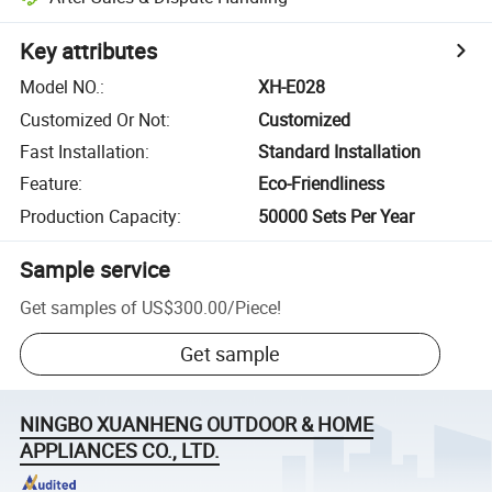
Key attributes
Model NO.
:
XH-E028
Customized Or Not
:
Customized
Fast Installation
:
Standard Installation
Feature
:
Eco-Friendliness
Production Capacity
:
50000 Sets Per Year
Sample service
Get samples of
US$300.00
/
Piece
!
Get sample
NINGBO XUANHENG OUTDOOR & HOME
APPLIANCES CO., LTD.