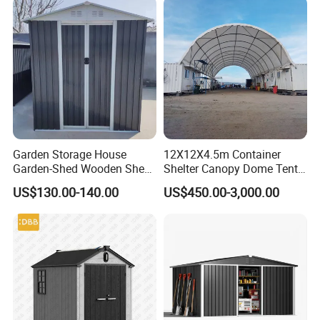
Garden Storage House
12X12X4.5m Container
Garden-Shed Wooden Shed
Shelter Canopy Dome Tent
Outdoor Tool Shed with
Industrial Equipment
US$130.00-140.00
US$450.00-3,000.00
Base
Storage Shelter