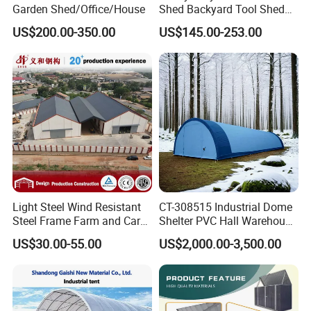
Garden Shed/Office/House
Shed Backyard Tool Shed
China Outdoor Storage
US$200.00-350.00
US$145.00-253.00
Sheds
Light Steel Wind Resistant
CT-308515 Industrial Dome
Steel Frame Farm and Car
Shelter PVC Hall Warehouse
Prefabricated Sheds
Tent Canopy
US$30.00-55.00
US$2,000.00-3,500.00