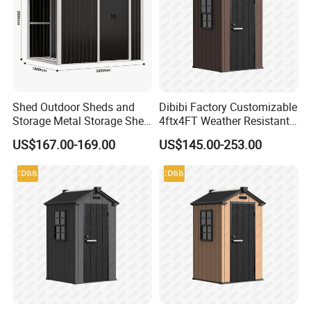
Shed Outdoor Sheds and
Dibibi Factory Customizable
Storage Metal Storage Shed
4ftx4FT Weather Resistant
Weatherproof Locker
Garden Tool Shed with Floor
US$167.00-169.00
US$145.00-253.00