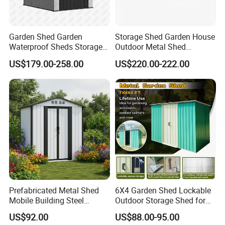
Garden Shed Garden
Storage Shed Garden House
Waterproof Sheds Storage
Outdoor Metal Shed
Outdoor Metal Tool Shed
Backyard Storage
US$179.00-258.00
US$220.00-222.00
with Lockable
Prefabricated Metal Shed
6X4 Garden Shed Lockable
Mobile Building Steel
Outdoor Storage Shed for
Structure Storage Shed for
Sale
US$92.00
US$88.00-95.00
Industrial Warehouse