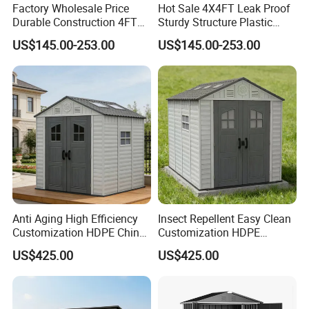
Factory Wholesale Price
Hot Sale 4X4FT Leak Proof
Durable Construction 4FT
Sturdy Structure Plastic
Strong PP Resin Garden
Garden Shed Kit
US$145.00-253.00
US$145.00-253.00
Shed
Anti Aging High Efficiency
Insect Repellent Easy Clean
Customization HDPE China
Customization HDPE
Prefabricated Storage Shed
Garden Shed for Flower Pot
US$425.00
US$425.00
Arrangement