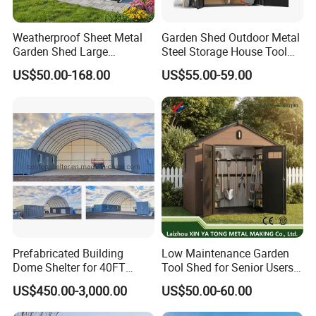
Weatherproof Sheet Metal
Garden Shed Outdoor Metal
Garden Shed Large
Steel Storage House Tool
Capacity Prefab Outdoor
Garden Shed
US$50.00-168.00
US$55.00-59.00
Storage Shed for Gardening
Hand Tools Seeds Fertilizer
Bicycles and Household
Hardware Items
Prefabricated Building
Low Maintenance Garden
Dome Shelter for 40FT
Tool Shed for Senior Users
Containers
with Hinged Door
US$450.00-3,000.00
US$50.00-60.00