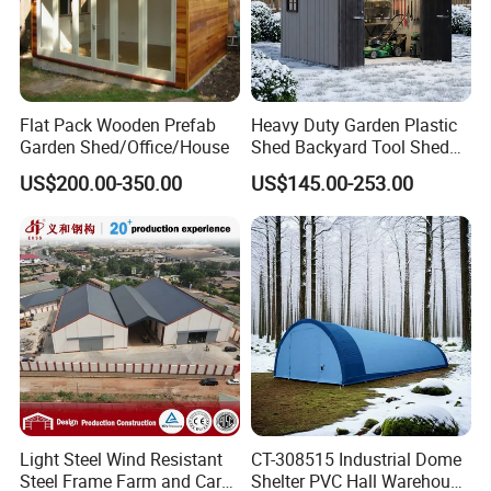
Flat Pack Wooden Prefab
Heavy Duty Garden Plastic
Garden Shed/Office/House
Shed Backyard Tool Shed
China Outdoor Storage
US$200.00-350.00
US$145.00-253.00
Sheds
Light Steel Wind Resistant
CT-308515 Industrial Dome
Steel Frame Farm and Car
Shelter PVC Hall Warehouse