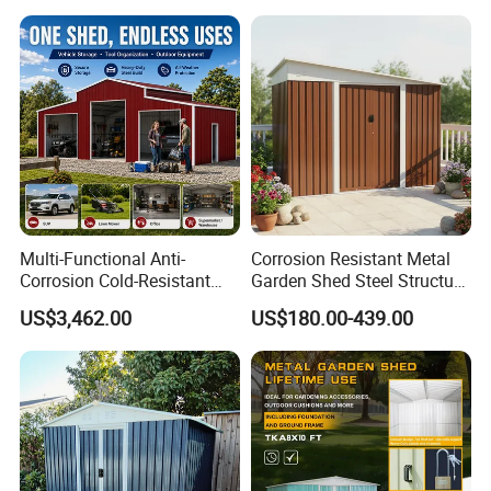
Workshop Logistics and
Large Scale Equipment
Protection for Farm
Multi-Functional Anti-
Corrosion Resistant Metal
Corrosion Cold-Resistant
Garden Shed Steel Structure
Heat-Resistant Waterproof
Storage Shed for Outdoor
US$3,462.00
US$180.00-439.00
Prefabricated Farm Home
Furniture Mower Tools and
Garden Vehicle Tool Use
Gardening Supplies House
Steel Structure Outdoor
Kit with Reinforced Frame
Storage Shed
Cons