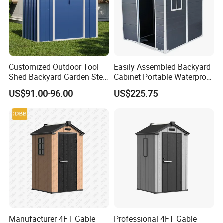
Customized Outdoor Tool
Easily Assembled Backyard
Shed Backyard Garden Steel
Cabinet Portable Waterproof
Metal Storage Sheds Car
Outdoor Garden Tools
US$91.00-96.00
US$225.75
Garages Shed
Plastic Storage Shed
Manufacturer 4FT Gable
Professional 4FT Gable