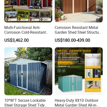
options are designed with your specific preferences in mind,
exuding style and elegance.
Multi-Functional Anti-
Corrosion Resistant Metal
Corrosion Cold-Resistant
Garden Shed Steel Structure
Heat-Resistant Waterproof
Storage Shed for Outdoor
US$3,462.00
US$180.00-439.00
Prefabricated Farm Home
Furniture Mower Tools and
Garden Vehicle Tool Use
Gardening Supplies House
Steel Structure Outdoor
Kit with Reinforced Frame
Storage Shed
Cons
10*8FT Secure Lockable
Heavy-Duty 8X10 Outdoor
Steel Storage Shed Tidy
Metal Garden Shed All-in-