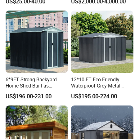
US$25.00-40.00
US$2,000.00-4,000.00
Poultry Farming Chicken
Coop Shed
6*9FT Strong Backyard
12*10 FT Eco-Friendly
Home Shed Built as
Waterproof Grey Metal
Safeguarded Tool House
Garden Storage Shed
US$196.00-231.00
US$195.00-224.00
Generous Storage Shed and
Stylish Garden Shed
Solution