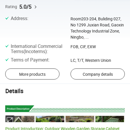
5.0/5
Rating
Address
:
Room203-204, Buliding 027,
No 1299 Juxian Road, Gaoxin
Technology Industrial Zone,
Ningbo, ...
International Commercial
FOB, CIF, EXW
Terms(Incoterms)
:
Terms of Payment
:
LC, T/T, Western Union
More products
Company details
Details
Product Introduction: Outdoor Wooden Garden Storage Cabinet