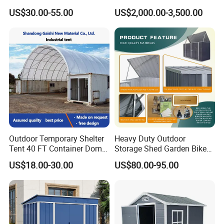
Prefabricated Sheds
Tent Canopy
US$30.00-55.00
US$2,000.00-3,500.00
Outdoor Temporary Shelter
Heavy Duty Outdoor
Tent 40 FT Container Dome
Storage Shed Garden Bike
Canopy Shelter
Shed (BS7'X3')
US$18.00-30.00
US$80.00-95.00