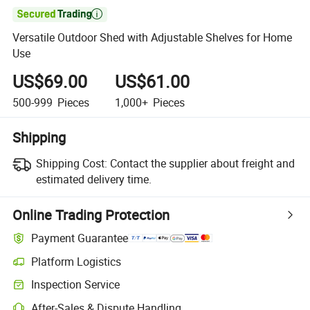

Versatile Outdoor Shed with Adjustable Shelves for Home
Use
US$69.00
US$61.00
500-999
Pieces
1,000+
Pieces
Shipping
Shipping Cost:
Contact the supplier about freight and
estimated delivery time.
Online Trading Protection
Payment Guarantee
Platform Logistics
Inspection Service
After-Sales & Dispute Handling