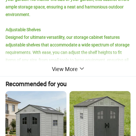
ample storage space, ensuring a neat and harmonious outdoor
environment.
Adjustable Shelves
Designed for ultimate versatility, our storage cabinet features
adjustable shelves that accommodate a wide spectrum of storage
requirements. With ease, you can adjust the shelf heights to fit
items of any size, from small tools to large equipment, ensuring all
your outdoor necessities are orderly and within reach, enhancing
View More
both the practicality and elegance of your outdoor area.
Recommended for you
Sturdy Waterproof Design
Built to withstand the demands of the outdoors, our storage
cabinet boasts a strong, high-quality wooden structure topped
with a stylish waterproof roof. It stands tough against the
elements, from heavy rain to intense sunlight and chilly winters,
protecting your valuable items. The waterproof feature not only
extends the cabinet's longevity but also ensures your possessions