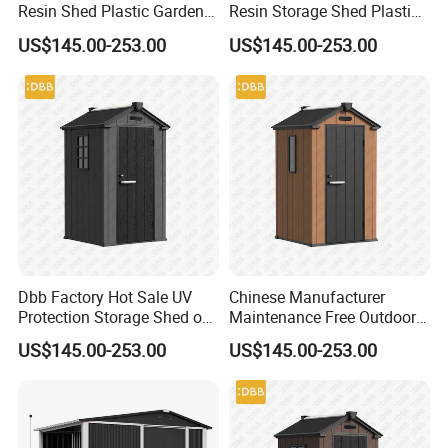
Resin Shed Plastic Garden
Resin Storage Shed Plastic
Tool House Walk in Large
4X4 Compact Utility
US$145.00-253.00
US$145.00-253.00
Housing Cabinet
Dbb Factory Hot Sale UV
Chinese Manufacturer
Protection Storage Shed out
Maintenance Free Outdoor
Door Waterproof 4X4
Storage Shed Kits 4FT by
US$145.00-253.00
US$145.00-253.00
4FT