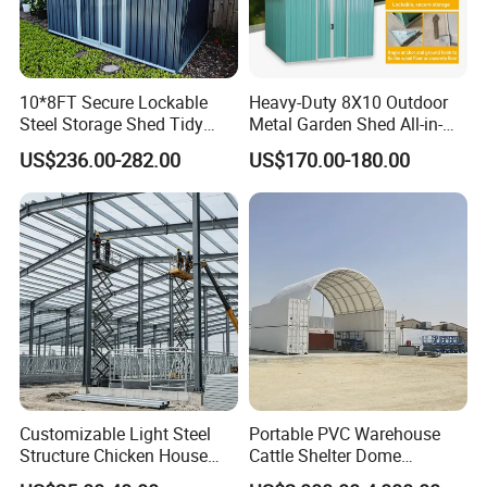
10*8FT Secure Lockable
Heavy-Duty 8X10 Outdoor
Steel Storage Shed Tidy
Metal Garden Shed All-in-
Potting Garden Shed
One Secure Garden & Tool
US$236.00-282.00
US$170.00-180.00
Reliable Outdoor Home
Shed
Shed Outdoor Storage Shed
Garden Shed Prefabricated
Shed
Customizable Light Steel
Portable PVC Warehouse
Structure Chicken House
Cattle Shelter Dome
Commercial Prefabricated
Container Tent Cover Shelter