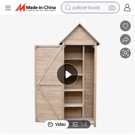
pullover hoody
earbud
tshirt
running shoe
reagent
container house
tote bag
weight loss capsule
Video
1
/
6