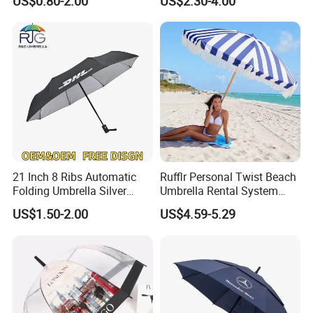
US$0.80-2.00
US$2.30-4.00
Long Stick Rain Golf
Umbrella with Custom Logo
Print
21 Inch 8 Ribs Automatic
Rufflr Personal Twist Beach
Folding Umbrella Silver
Umbrella Rental System
Coating Sun Protection
Metal Spike Cheap Beach
US$1.50-2.00
US$4.59-5.29
Windproof Business Rain
Fishing Umbrella Trendy
Umbrella
Shade