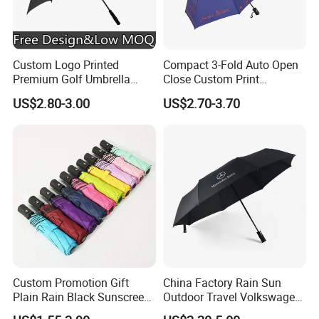
building a bright future together with you. For inquiries or
to learn more about our products, please contact us today.
Let's embark on this journey towards quality and
sustainability together!
Custom Logo Printed
Compact 3-Fold Auto Open
Premium Golf Umbrella
Close Custom Print
Wholesale Promotional Gift
Umbrella for All Weather
US$2.80-3.00
US$2.70-3.70
Large Size Rain Umbrella
Custom Promotion Gift
China Factory Rain Sun
Plain Rain Black Sunscreen
Outdoor Travel Volkswagen
Vinyl Automatic UV Sun 3
Land Rover Benz BMW Full