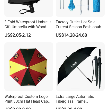
3 Fold Waterproof Umbrella
Factory Outlet Hot Sale
Gift Umbrella with Wood
Current Season Fashionable
Handle
Portable Beach Umbrella
US$2.05-2.12
US$14.28-24.68
Promotinal Products
Promotional Gifts
Wholesale Market
Promotion Giftware
Waterproof Custom Logo
Extra Large Automatic
Print 30cm Hat Head Cap
Fiberglass Frame
Umbrella for Outdoor
Waterproof Big Wholesale