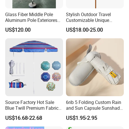
Glass Fiber Middle Pole
Stylish Outdoor Travel
Aluminum Pole Exteriores
Customizable Unique
Parasol
Bohemian Beach Umbrella
US$120.00
US$18.00-25.00
with Wooden Pole and
Fringed Tassels Design
Patio Resort Market Club
Umbrella
Source Factory Hot Sale
6rib 5 Folding Custom Rain
Blue Twill Premium Fabric
and Sun Capsule Sunshade
Lightweight Outdoor
Gift Advertising UV Lady
US$16.68-22.68
US$1.95-2.95
Furniture Beach Umbrella
White Umbrella with Logo
Gift Items Wholesale Market
Printing with Case