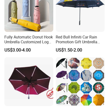
Fully Automatic Donut Hook
Red Bull Infiniti Car Rain
Umbrella Customized Logo
Promotion Gift Umbrella
Printing 21inch 8-Rib
Automatic Open Straight
US$3.00-4.00
US$1.50-2.00
Umbrella for Outdoor Rain
Umbrella
Sun