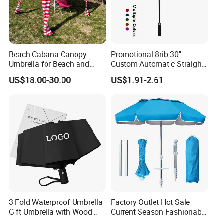
Beach Cabana Canopy
Promotional 8rib 30''
Umbrella for Beach and
Custom Automatic Straight
Sports Events Square Beach
OEM Gift Advertising
US$18.00-30.00
US$1.91-2.61
Umbrella
Outdoor Rain Premium Golf
Umbrella with Logo Printing
3 Fold Waterproof Umbrella
Factory Outlet Hot Sale
Gift Umbrella with Wood
Current Season Fashionable