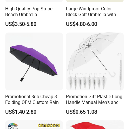
High Quality Pop Stripe
Large Windproof Color
Beach Umbrella
Block Golf Umbrella with
Waterproof Cover (GOL-
US$3.50-5.80
US$4.80-6.00
0027CC)
Promotional 8rib Cheap 3
Promotion Gift Plastic Long
Folding OEM Custom Rain
Handle Manual Men's and
Sun Gift Advertising
Women's Business Wedding
US$1.40-2.80
US$0.65-1.08
Outdoor Sunshade
8K Clear Umbrella
Automatic UV Umbrella with
Transparent Umbrellas for
Logo Printing
Outdoor