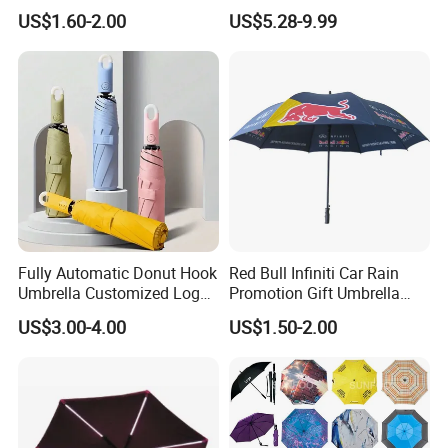
Fiberglass Frame Automatic
Clamp-on Beach Chair Clip
US$1.60-2.00
US$5.28-9.99
Strong Windproof Folding
Umbrella Parasol
Golf Umbrellas
Fully Automatic Donut Hook
Red Bull Infiniti Car Rain
Umbrella Customized Logo
Promotion Gift Umbrella
Printing 21inch 8-Rib
Automatic Open Straight
US$3.00-4.00
US$1.50-2.00
Umbrella for Outdoor Rain
Umbrella
Sun