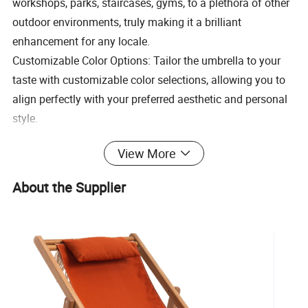
workshops, parks, staircases, gyms, to a plethora of other
outdoor environments, truly making it a brilliant
enhancement for any locale.
Customizable Color Options: Tailor the umbrella to your
taste with customizable color selections, allowing you to
align perfectly with your preferred aesthetic and personal
style.
Large Canopy Coverage: Designed to offer generous
View More
shelter and shield from the sun, this umbrella is ideal for
expansive outdoor areas, providing both and protection.
About the Supplier
Easy to Assemble and Pack: Engineered for
straightforward assembly and effortless packing, this
umbrella offers convenience in transportation and
storage, ensuring a hassle-free experience.