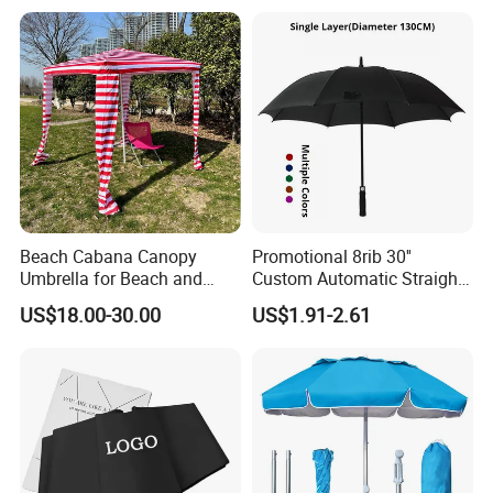
Printing Big Size Auto Golf
Umbrella
Beach Cabana Canopy
Promotional 8rib 30''
Umbrella for Beach and
Custom Automatic Straight
Sports Events Square Beach
OEM Gift Advertising
US$18.00-30.00
US$1.91-2.61
Umbrella
Outdoor Rain Premium Golf
Umbrella with Logo Printing