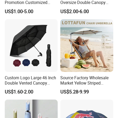
Promotion Customized
Oversize Double Canopy
Dome Shaped Clear
Vented Windproof Benz
US$1.00-5.00
US$2.00-6.00
Transparent Umbrella for
Automatic Open Golf
Outdoor
Umbrella for Promotion
Benz Umbrella
Custom Logo Large 46 Inch
Source Factory Wholesale
Double Vented Canopy
Market Yellow Striped
Fiberglass Frame Automatic
Clamp-on Beach Chair Clip
US$1.60-2.00
US$5.28-9.99
Strong Windproof Folding
Umbrella Parasol
Golf Umbrellas