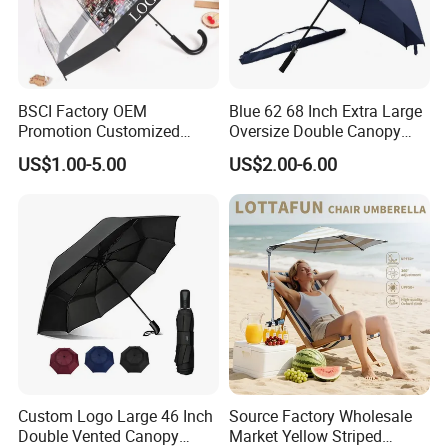
BSCI Factory OEM
Blue 62 68 Inch Extra Large
Promotion Customized
Oversize Double Canopy
Dome Shaped Clear
Vented Windproof Benz
US$1.00-5.00
US$2.00-6.00
Transparent Umbrella for
Automatic Open Golf
Outdoor
Umbrella for Promotion
Benz Umbrella
Custom Logo Large 46 Inch
Source Factory Wholesale
Double Vented Canopy
Market Yellow Striped