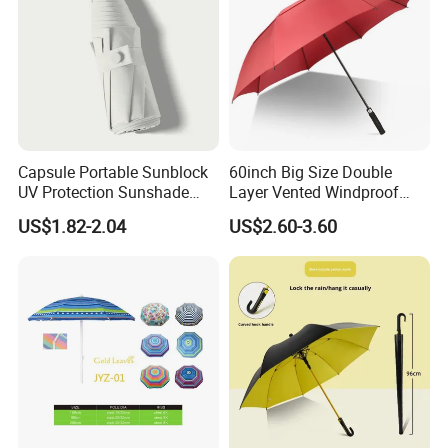
Capsule Portable Sunblock
60inch Big Size Double
UV Protection Sunshade
Layer Vented Windproof
Female Rain and Sun Dual-
Anti Water/UV Golf
US$1.82-2.04
US$2.60-3.60
Use Pocket Sun Umbrella
Umbrella