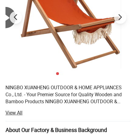
NINGBO XUANHENG OUTDOOR & HOME APPLIANCES
Co., Ltd. - Your Premier Source for Quality Wooden and
Bamboo Products NINGBO XUANHENG OUTDOOR &
HOME APPLIANCES Co., Ltd. Dedicated to providing a
View All
diverse range of high-quality wooden and bamboo home
and outdoor products. With a commitment to excellence,
we specialize in crafting an extensive product line that
About Our Factory & Business Background