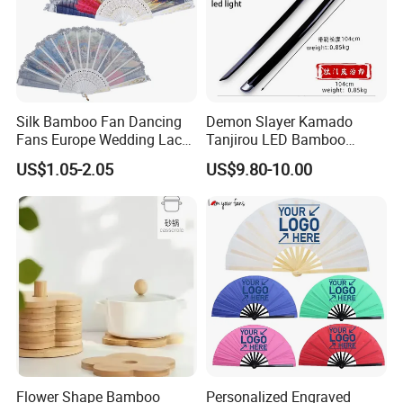
Silk Bamboo Fan Dancing
Demon Slayer Kamado
Fans Europe Wedding Lace
Tanjirou LED Bamboo
Hand Fan
Sword Fg001
US$1.05-2.05
US$9.80-10.00
Q:Company Location?
A:Ningbo, Zhejiang, China
Q:Main Market?
A:Australia, Middle East, Africa, North America, South America.
Flower Shape Bamboo
Personalized Engraved