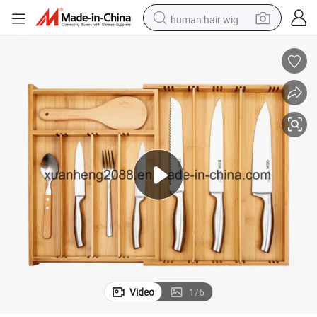
human hair wig
electric scooter
basketball shoe
farm tractor
perfume
living room sofa
reagent
electric motorcycle
Video
1
/
6