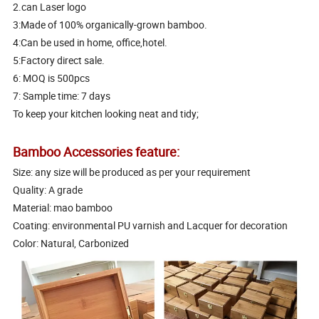
2.can Laser logo
3:Made of 100% organically-grown bamboo.
4:Can be used in home, office,hotel.
5:Factory direct sale.
6: MOQ is 500pcs
7: Sample time: 7 days
To keep your kitchen looking neat and tidy;
Bamboo Accessories feature:
Size: any size will be produced as per your requirement
Quality: A grade
Material: mao bamboo
Coating: environmental PU varnish and Lacquer for decoration
Color: Natural, Carbonized