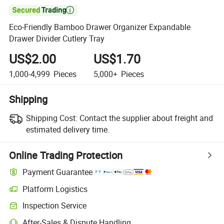

Eco-Friendly Bamboo Drawer Organizer Expandable
Drawer Divider Cutlery Tray
US$2.00
US$1.70
1,000-4,999
Pieces
5,000+
Pieces
Shipping
Shipping Cost:
Contact the supplier about freight and
estimated delivery time.
Online Trading Protection
Payment Guarantee
Platform Logistics
Inspection Service
After-Sales & Dispute Handling