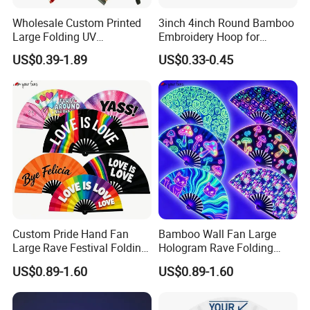
Wholesale Custom Printed
3inch 4inch Round Bamboo
Large Folding UV
Embroidery Hoop for
Advertising Hand Fan
Embroidery Cross Stich Kit
US$0.39-1.89
US$0.33-0.45
Custom Pride Hand Fan
Bamboo Wall Fan Large
Large Rave Festival Folding
Hologram Rave Folding
Fan
Hand Fan
US$0.89-1.60
US$0.89-1.60