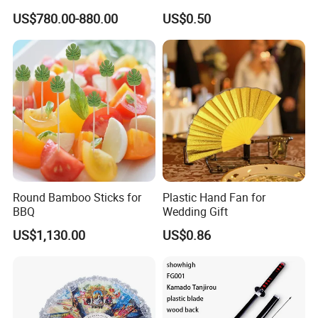
Spiritual Rituals
US$780.00-880.00
US$0.50
Round Bamboo Sticks for
Plastic Hand Fan for
BBQ
Wedding Gift
US$1,130.00
US$0.86