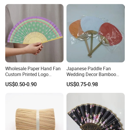
Supplies with Hinged
Ackaging Suitable for Shoe
Vegetable Fruit
Wholesale Paper Hand Fan
Japanese Paddle Fan
Custom Printed Logo
Wedding Decor Bamboo
Folding High Quality
Customize Hand Fan Round
US$0.50-0.90
US$0.75-0.98
Personalized Bamboo Hand
Handheld Fan
Held Fan Printed Fans