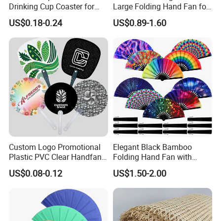
Drinking Cup Coaster for
Large Folding Hand Fan for
Q:Quotation?
Drinks with Holder Stand
Party and Decoration
US$0.18-0.24
US$0.89-1.60
A:We quote base on your kitchen plan, Qty, Cabinet material and hardware.
Q:Delivery time?
A:40 to 50 days after receiving the deposit. But also it will depend on quantity and which product.
Q:Port?
A:Ningbo or Shanghai of China.
Q:Payment terms?
A:30% T/T in advance and the rest against T/T or L/C .
Custom Logo Promotional
Elegant Black Bamboo
Q:Quality control?
Plastic PVC Clear Handfan
Folding Hand Fan with
A:We have own professional QC team for each order.
Mini Round Hand Fan for
Custom Logo
US$0.08-0.12
US$1.50-2.00
Advertising