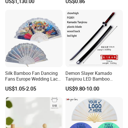
US$1,130.00
US$0.86
Silk Bamboo Fan Dancing
Demon Slayer Kamado
Fans Europe Wedding Lace
Tanjirou LED Bamboo
Hand Fan
Sword Fg001
US$1.05-2.05
US$9.80-10.00