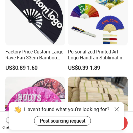
Factory Price Custom Large
Personalized Printed Art
Rave Fan 33cm Bamboo
Logo Handfan Sublimating
Ribs Hand Fan
Folding Custom Hand Fan
US$0.89-1.60
US$0.39-1.89
for Wedding Promotion
Haven't found what you're looking for?
Post sourcing request
Send Inquiry
Chat Now