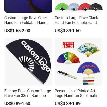
Custom Large Rave Clack
Custom Large Rave Clack
Hand Fan Foldable Hand
Hand Fan Foldable Hand
Fan
Fan
US$1.65-2.00
US$0.89-1.60
We are the largest manufacture of bamboo product. Our
corporation has engaged in bamboo for 20 years, the company
has high technical power, and advance process, complete test
instrument and rigor quality management. Main products contain:
bamboo curtain, bamboo picks, bamboo outdoor furniture,
bamboo kithchenware, bamboo indoor furniture, bamboo display,
bamboo mat, bamboo accessories,bamboo toothpicks, bamboo
chopsticks etc.
There are over 650 workers in our factory can supply 700,000m2
bamboo flooring and 6,000,000m2 bamboo rugs and mats and
Factory Price Custom Large
Personalized Printed Art
carpets and curtains and also produce differents kind bamboo
Rave Fan 33cm Bamboo
Logo Handfan Sublimating
furniture per year.
Ribs Hand Fan
Folding Custom Hand Fan
US$0.89-1.60
US$0.39-1.89
for Wedding Promotion