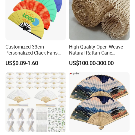
Customized 33cm
High-Quality Open Weave
Personalized Clack Fans
Natural Rattan Cane
Large Chinese Hand Fan
Webbing Material Roll
US$0.89-1.60
US$100.00-300.00
Rave Fan
Yellow