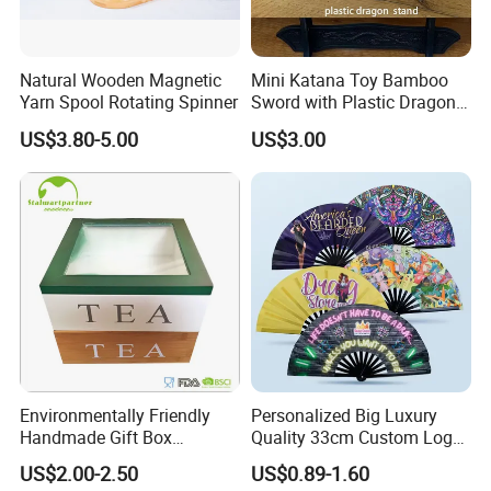
Natural Wooden Magnetic
Mini Katana Toy Bamboo
Yarn Spool Rotating Spinner
Sword with Plastic Dragon
Stand Zkmini-013
US$3.80-5.00
US$3.00
Environmentally Friendly
Personalized Big Luxury
Handmade Gift Box
Quality 33cm Custom Logo
Customized Multifunctional
Satin Bamboo Hand Fan
US$2.00-2.50
US$0.89-1.60
Bamboo Tea Wine Kitchen