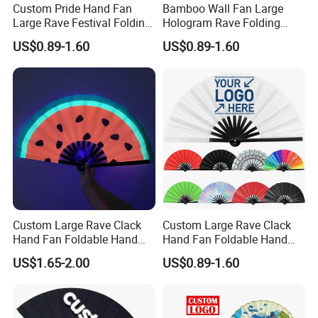
Custom Pride Hand Fan
Bamboo Wall Fan Large
Large Rave Festival Folding
Hologram Rave Folding
Fan
Hand Fan
US$0.89-1.60
US$0.89-1.60
Custom Large Rave Clack
Custom Large Rave Clack
Hand Fan Foldable Hand
Hand Fan Foldable Hand
Fan
Fan
US$1.65-2.00
US$0.89-1.60