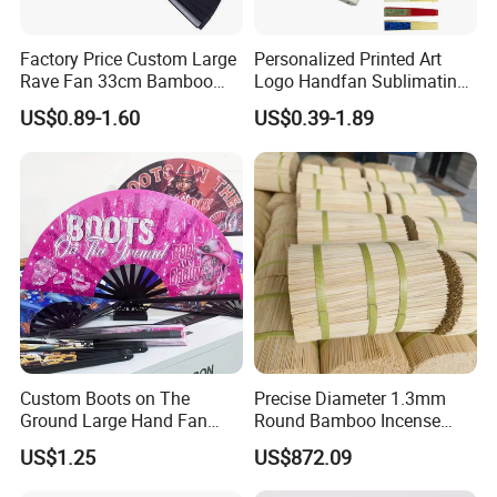
Factory Price Custom Large
Personalized Printed Art
Rave Fan 33cm Bamboo
Logo Handfan Sublimating
Ribs Hand Fan
Folding Custom Hand Fan
US$0.89-1.60
US$0.39-1.89
for Wedding Promotion
Custom Boots on The
Precise Diameter 1.3mm
Ground Large Hand Fan
Round Bamboo Incense
Plastic Bone Rave Festival
Sticks Raw Bamboo Sticks
US$1.25
US$872.09
Fans
for Agarbatti