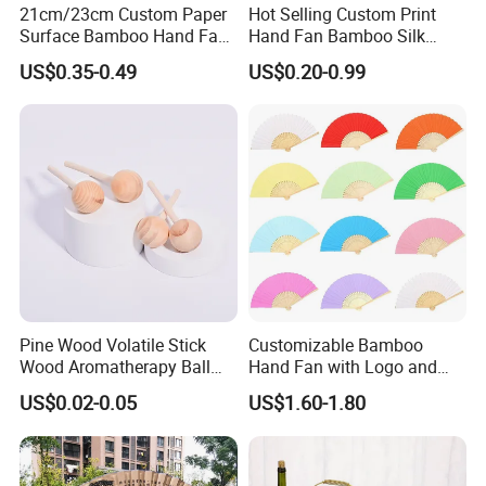
21cm/23cm Custom Paper
Hot Selling Custom Print
Surface Bamboo Hand Fan
Hand Fan Bamboo Silk
Souvenirs Wedding Fan
Folding Fan
US$0.35-0.49
US$0.20-0.99
Pine Wood Volatile Stick
Customizable Bamboo
Wood Aromatherapy Ball
Hand Fan with Logo and
Essential Oil
Color Options
US$0.02-0.05
US$1.60-1.80