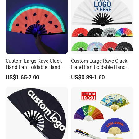
Custom Large Rave Clack
Custom Large Rave Clack
Hand Fan Foldable Hand
Hand Fan Foldable Hand
Fan
Fan
US$1.65-2.00
US$0.89-1.60