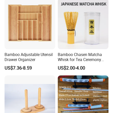
Bamboo Adjustable Utensil
Bamboo Chasen Matcha
Drawer Organizer
Whisk for Tea Ceremony
Wholesale
US$7.36-8.59
US$2.00-4.00