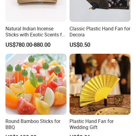
Natural Indian Incense
Classic Plastic Hand Fan for
Sticks with Exotic Scents for
Decora
Spiritual Rituals
US$780.00-880.00
US$0.50
Round Bamboo Sticks for
Plastic Hand Fan for
BBQ
Wedding Gift