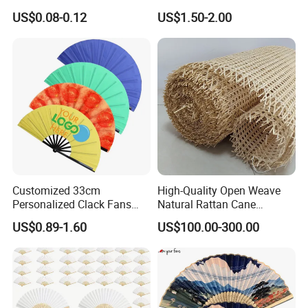
Mini Round Hand Fan for
Custom Logo
US$0.08-0.12
US$1.50-2.00
Advertising
Customized 33cm
High-Quality Open Weave
Personalized Clack Fans
Natural Rattan Cane
Large Chinese Hand Fan
Webbing Material Roll
US$0.89-1.60
US$100.00-300.00
Rave Fan
Yellow