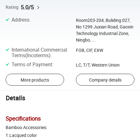
5.0/5
Rating
Address
:
Room203-204, Buliding 027,
No 1299 Juxian Road, Gaoxin
Technology Industrial Zone,
Ningbo, ...
International Commercial
FOB, CIF, EXW
Terms(Incoterms)
:
Terms of Payment
:
LC, T/T, Western Union
More products
Company details
Details
Specifications
Bamboo Accessories:
1.Lacqued color