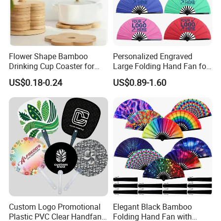
Flower Shape Bamboo
Personalized Engraved
Drinking Cup Coaster for
Large Folding Hand Fan for
Drinks with Holder Stand
Party and Decoration
US$0.18-0.24
US$0.89-1.60
Custom Logo Promotional
Elegant Black Bamboo
Plastic PVC Clear Handfan
Folding Hand Fan with