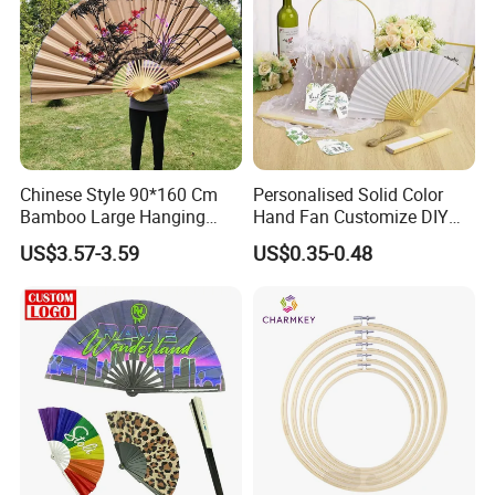
Chinese Style 90*160 Cm
Personalised Solid Color
Bamboo Large Hanging
Hand Fan Customize DIY
Hand Fan Background Wall
Wedding Fan for Guests
US$3.57-3.59
US$0.35-0.48