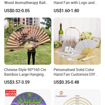
Wood Aromatherapy Ball
Hand Fan with Logo and
Essential Oil
Color Options
US$0.02-0.05
US$1.60-1.80
Chinese Style 90*160 Cm
Personalised Solid Color
Bamboo Large Hanging
Hand Fan Customize DIY
Hand Fan Background Wall
Wedding Fan for Guests
US$3.57-3.59
US$0.35-0.48