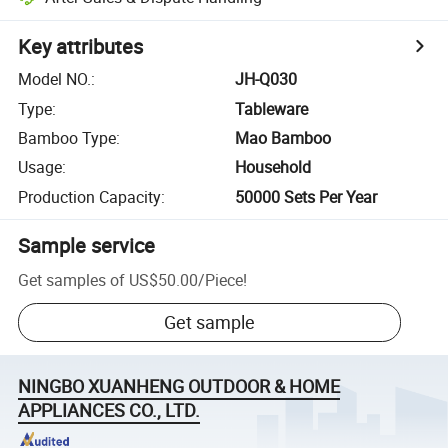
Key attributes
Model NO.
:
JH-Q030
Type
:
Tableware
Bamboo Type
:
Mao Bamboo
Usage
:
Household
Production Capacity
:
50000 Sets Per Year
Sample service
Get samples of
US$50.00
/
Piece
!
Get sample
NINGBO XUANHENG OUTDOOR & HOME
APPLIANCES CO., LTD.