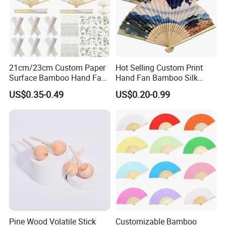
21cm/23cm Custom Paper
Hot Selling Custom Print
Surface Bamboo Hand Fan
Hand Fan Bamboo Silk
Souvenirs Wedding Fan
Folding Fan
US$0.35-0.49
US$0.20-0.99
Pine Wood Volatile Stick
Customizable Bamboo