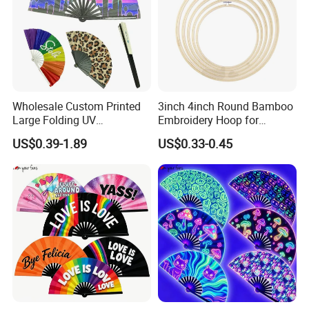
Wholesale Custom Printed
3inch 4inch Round Bamboo
Large Folding UV
Embroidery Hoop for
Advertising Hand Fan
Embroidery Cross Stich Kit
US$0.39-1.89
US$0.33-0.45