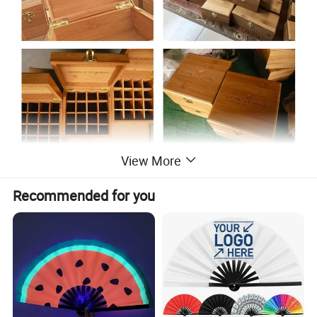
View More
Recommended for you