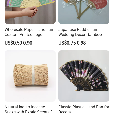
Wholesale Paper Hand Fan
Japanese Paddle Fan
Custom Printed Logo
Wedding Decor Bamboo
Folding High Quality
Customize Hand Fan Round
US$0.50-0.90
US$0.75-0.98
Personalized Bamboo Hand
Handheld Fan
Held Fan Printed Fans
Natural Indian Incense
Classic Plastic Hand Fan for
Sticks with Exotic Scents for
Decora