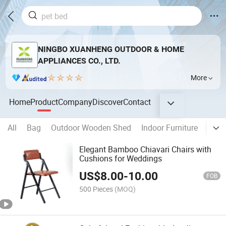
NINGBO XUANHENG OUTDOOR & HOME
APPLIANCES CO., LTD.
More
Home
Product
Company
Discover
Contact
All
Bag
Outdoor Wooden Shed
Indoor Furniture
Wood
Elegant Bamboo Chiavari Chairs with
Cushions for Weddings
US$
8.00
-
10.00
FOB
500 Pieces
(MOQ)