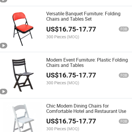
Versatile Banquet Furniture: Folding
Chairs and Tables Set
US$
16.75
-
17.77
FOB
300 Pieces
(MOQ)
Modern Event Furniture: Plastic Folding
Chairs and Tables
US$
16.75
-
17.77
FOB
300 Pieces
(MOQ)
Chic Modern Dining Chairs for
Comfortable Hotel and Restaurant Use
US$
16.75
-
17.77
FOB
300 Pieces
(MOQ)