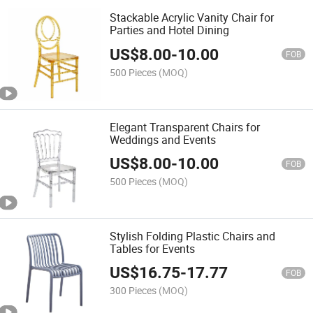
Stackable Acrylic Vanity Chair for
Parties and Hotel Dining
US$
8.00
-
10.00
FOB
500 Pieces
(MOQ)
Elegant Transparent Chairs for
Weddings and Events
US$
8.00
-
10.00
FOB
500 Pieces
(MOQ)
Stylish Folding Plastic Chairs and
Tables for Events
US$
16.75
-
17.77
FOB
300 Pieces
(MOQ)