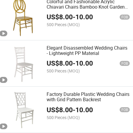
Colorful and Fashionable Acrylic
Chiavari Chairs Bamboo Knot Garden
Chair Durable Plastic Design for
US$
8.00
-
10.00
Kitchen Party Event Wedding Banquet
FOB
Rental Business
500 Pieces
(MOQ)
Elegant Disassembled Wedding Chairs
- Lightweight PP Material
US$
8.00
-
10.00
FOB
500 Pieces
(MOQ)
Factory Durable Plastic Wedding Chairs
with Grid Pattern Backrest
US$
8.00
-
10.00
FOB
500 Pieces
(MOQ)