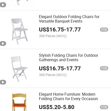
Elegant Outdoor Folding Chairs for
Versatile Banquet Events
US$
16.75
-
17.77
FOB
300 Pieces
(MOQ)
Stylish Folding Chairs for Outdoor
Gatherings and Events
US$
16.75
-
17.77
FOB
300 Pieces
(MOQ)
Elegant Home Furniture: Modern
Folding Chairs for Every Occasion
US$
5.20
-
5.80
FOB