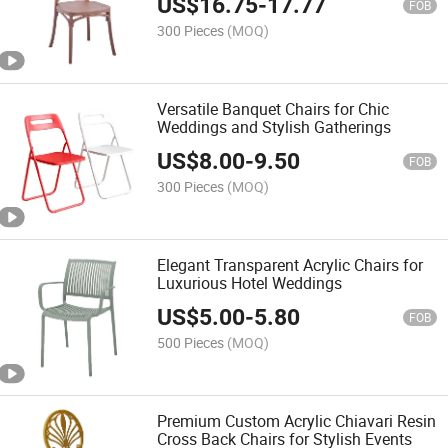
US$
16.75
-
17.77
FOB
300 Pieces
(MOQ)
Versatile Banquet Chairs for Chic
Weddings and Stylish Gatherings
US$
8.00
-
9.50
FOB
300 Pieces
(MOQ)
Elegant Transparent Acrylic Chairs for
Luxurious Hotel Weddings
US$
5.00
-
5.80
FOB
500 Pieces
(MOQ)
Premium Custom Acrylic Chiavari Resin
Cross Back Chairs for Stylish Events