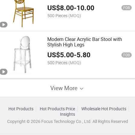
US$
8.00
-
10.00
FOB
500 Pieces
(MOQ)
Modern Clear Acrylic Bar Stool with
Stylish High Legs
US$
5.00
-
5.80
FOB
500 Pieces
(MOQ)
View More
Hot Products
Hot Products Price
Wholesale Hot Products
Insights
Copyright © 2026 Focus Technology Co., Ltd. All Rights Reserved