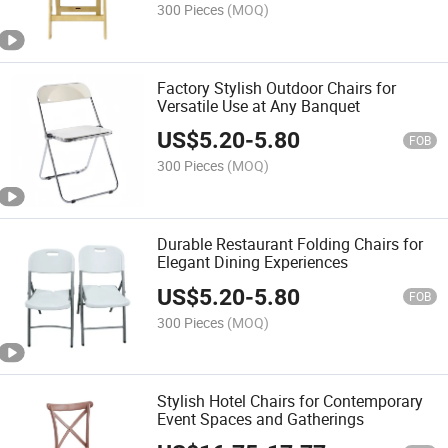
300 Pieces
(MOQ)
Factory Stylish Outdoor Chairs for
Versatile Use at Any Banquet
US$
5.20
-
5.80
FOB
300 Pieces
(MOQ)
Durable Restaurant Folding Chairs for
Elegant Dining Experiences
US$
5.20
-
5.80
FOB
300 Pieces
(MOQ)
Stylish Hotel Chairs for Contemporary
Event Spaces and Gatherings