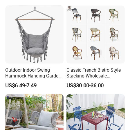
Lawn Decoration
Outdoor Indoor Swing
Classic French Bistro Style
Hammock Hanging Garden
Stacking Wholesale
Swing Chair
Aluminum Rattan Wicker
US$6.49-7.49
US$30.00-36.00
Garden Chair for Patio
Outdoor Restaurant Cafe