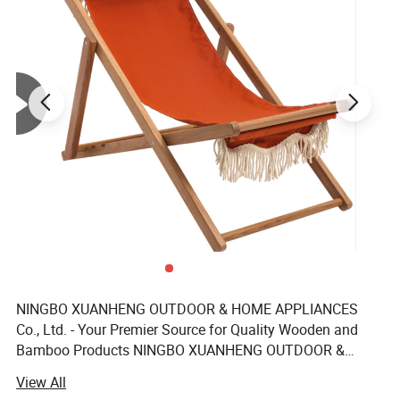
competitive pricing for an unbeatable value proposition.
OEM welcomed: We embrace OEM projects, allowing us to
customize products according to your unique specifications.
The MOQ: The minimum order quantity is set at 500 pieces,
facilitating bulk procurement.
Customizations:
1. Customize color and size to match your vision.
2. Tailor cushion colors to complement your aesthetic preferences.
3. Personalize shipping marks for easy identification and handling.
4. Enhance your brand with custom hangtags and logos.
5. External artwork can be customized to reflect your brand's
NINGBO XUANHENG OUTDOOR & HOME APPLIANCES
identity.
Co., Ltd. - Your Premier Source for Quality Wooden and
Bamboo Products NINGBO XUANHENG OUTDOOR &
Guarantee:
HOME APPLIANCES Co., Ltd. Dedicated to providing a
View All
1. All outdoor furniture is backed by a 24-month guarantee,
diverse range of high-quality wooden and bamboo home