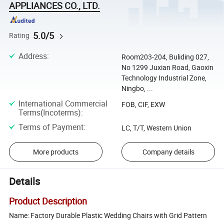
APPLIANCES CO., LTD.
5.0/5
Rating
Address
:
Room203-204, Buliding 027,
No 1299 Juxian Road, Gaoxin
Technology Industrial Zone,
Ningbo, ...
International Commercial
FOB, CIF, EXW
Terms(Incoterms)
:
Terms of Payment
:
LC, T/T, Western Union
More products
Company details
Details
Product Description
Name: Factory Durable Plastic Wedding Chairs with Grid Pattern