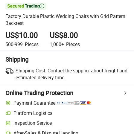

Factory Durable Plastic Wedding Chairs with Grid Pattern
Backrest
US$10.00
US$8.00
500-999
Pieces
1,000+
Pieces
Shipping
Shipping Cost:
Contact the supplier about freight and
estimated delivery time.
Online Trading Protection
Payment Guarantee
Platform Logistics
Clearer shipment tracking with platform-supported logistics.
Inspection Service
Optional pre-shipment inspection for quality and quantity checks.
After-Sales & Dispute Handling