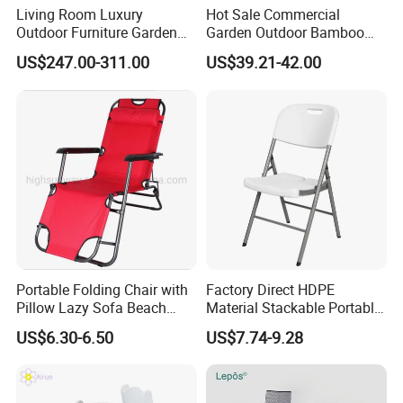
Living Room Luxury
Hot Sale Commercial
Outdoor Furniture Garden
Garden Outdoor Bamboo
Hotel Metal Sectional Sofa
Rattan Restaurant Dining
US$247.00-311.00
US$39.21-42.00
Set
Chair
Portable Folding Chair with
Factory Direct HDPE
Pillow Lazy Sofa Beach
Material Stackable Portable
Camping Fishing Picnic
Outdoor Use Chair
US$6.30-6.50
US$7.74-9.28
Chair Outdoor Chair BBQ
Wholesale Bulk Price
Stool Seat