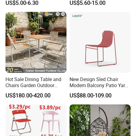
US$5.00-6.30
US$5.60-15.00
Events Plastic Foldable
Folding Leisure Lounge
Chair
Cafe Stackable Balcony
Chair for Weddings Kitchen
Hotel Event
Hot Sale Dining Table and
New Design Sled Chair
Chairs Garden Outdoor
Modern Balcony Patio Yard
Rope Aluminum Furniture
Restaurant Coffee Shop
US$180.00-420.00
US$88.00-109.00
Garden Chair Aluminum
Slide Frame Outdoor Dining
Chair