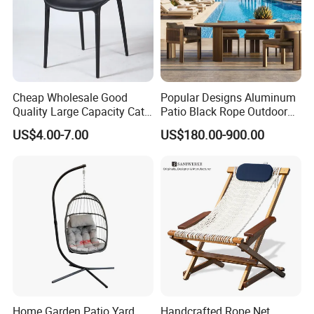
Cheap Wholesale Good
Popular Designs Aluminum
Quality Large Capacity Cat
Patio Black Rope Outdoor
Ear Kd Plstic Chair
Garden Furniture Dining
US$4.00-7.00
US$180.00-900.00
Stackable Garden Chair Use
Chairs Set
for Outdoor Coffee Shops
Home Garden Patio Yard
Handcrafted Rope Net