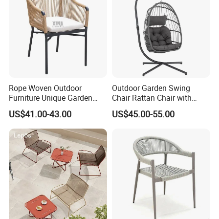
Q:Quotation?
A:We quote base on your kitchen plan, Qty, Cabinet material and hardware.
Q:Delivery time?
A:40 to 50 days after receiving the deposit. But also it will depend on quantity and which product.
Q:Port?
Rope Woven Outdoor
Outdoor Garden Swing
Furniture Unique Garden
Chair Rattan Chair with
A:Ningbo or Shanghai of China.
Elegant Aluminum
Stand
US$41.00-43.00
US$45.00-55.00
Waterproof Restaurant
Q:Payment terms?
Chair
A:30% T/T in advance and the rest against T/T or L/C .
Q:Quality control?
A:We have own professional QC team for each order.