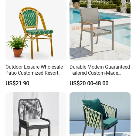
Outdoor Leisure Wholesale
Durable Modern Guaranteed
Patio Customized Resort
Tailored Custom-Made
Hotel Restaurant Balcony
Stacking Waterproof UV
US$21.90
US$20.00-48.00
Metal Weaving PE Plastic
Resistant Outdoor Garden
Wicker Rattan Bistro Chair
Restaurant Durable Home
Furniture Event Chair