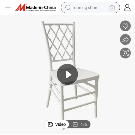
powder
Factory Durable Plastic Wedding Chairs with Grid Pattern Backrest
shoulder bag
earbud
farm tractor
basketball shoe
electric scooter
tshirt
Video
1
/
6