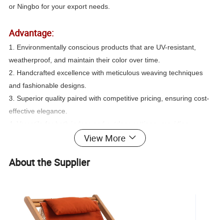
or Ningbo for your export needs.
Advantage:
1. Environmentally conscious products that are UV-resistant,
weatherproof, and maintain their color over time.
2. Handcrafted excellence with meticulous weaving techniques
and fashionable designs.
3. Superior quality paired with competitive pricing, ensuring cost-
effective elegance.
4. Versatile for both indoor and outdoor settings, providing
View More
flexibility in use.
5. Comprehensive one-line service, streamlining your purchasing
About the Supplier
experience.
Color: Available in a spectrum of colors to suit your preferences
and décor requirements.
Best Price: Popular designs meet superior quality and