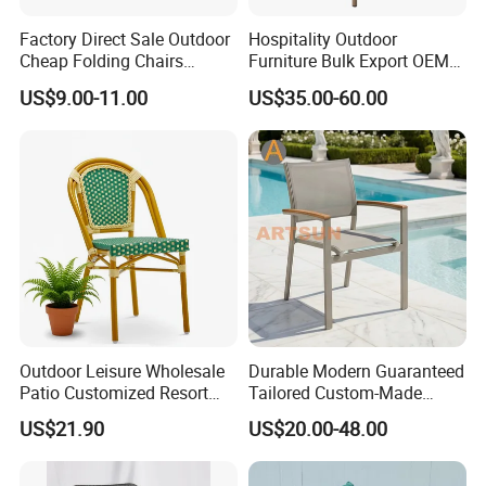
Factory Direct Sale Outdoor
Hospitality Outdoor
Cheap Folding Chairs
Furniture Bulk Export OEM
Lightweight Events Folding
Supplier Factory Price
US$9.00-11.00
US$35.00-60.00
Chairs
Customization Durable Last
Long Contract Dining Chair
Outdoor Leisure Wholesale
Durable Modern Guaranteed
Patio Customized Resort
Tailored Custom-Made
Hotel Restaurant Balcony
Stacking Waterproof UV
US$21.90
US$20.00-48.00
Metal Weaving PE Plastic
Resistant Outdoor Garden
Wicker Rattan Bistro Chair
Restaurant Durable Home
Furniture Event Chair