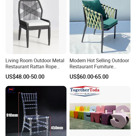
Living Room Outdoor Metal
Modern Hot Selling Outdoor
Restaurant Rattan Rope
Restaurant Furniture
Furniture Wood Color Cafe
Aluminum Frame Dining
US$48.00-50.00
US$60.00-65.00
Chairs
Chair with Rope Weaving
Waterproof Garden Patio
Dining Chair Set for Hotel
Beach