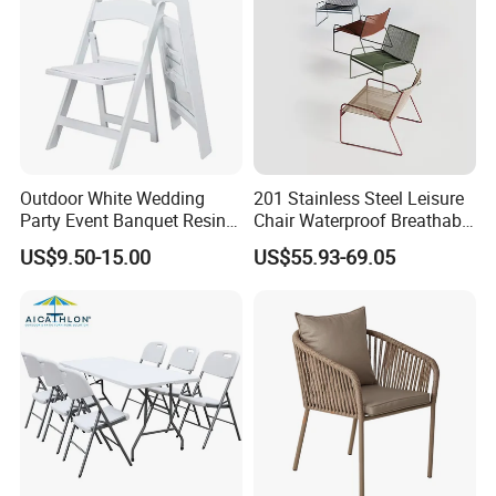
Outdoor White Wedding
201 Stainless Steel Leisure
Party Event Banquet Resin
Chair Waterproof Breathable
Plastic Folding Padded
Rope Woven Chair Home
US$9.50-15.00
US$55.93-69.05
Wimbledon Garden Chair
Garden Patio Cafe Poolside
Stackable Outdoor Chair