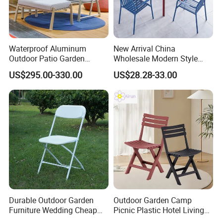
Waterproof Aluminum
New Arrival China
Outdoor Patio Garden
Wholesale Modern Style
Furniture Lounge Chairs
Aluminum Dining Garden
US$295.00-330.00
US$28.28-33.00
Outdoor Furniture
Durable Outdoor Garden
Outdoor Garden Camp
Furniture Wedding Cheap
Picnic Plastic Hotel Living
Commercial Grade Banquet
Room Office Dining Easy