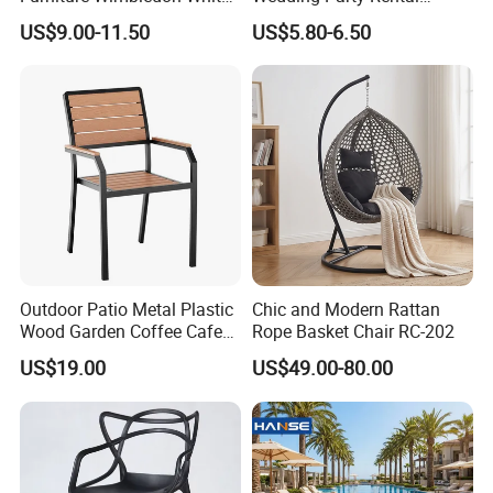
Resin Outdoor Folding Party
Garden Event White Plastic
US$9.00-11.50
US$5.80-6.50
Foldable Chairs for Events
Folding Chair
Outdoor Patio Metal Plastic
Chic and Modern Rattan
Wood Garden Coffee Cafe
Rope Basket Chair RC-202
Chair Bistro Chair Dining
US$19.00
US$49.00-80.00
Chair