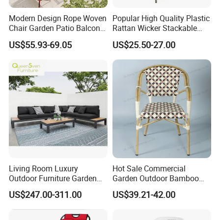
Modern Design Rope Woven
Popular High Quality Plastic
Chair Garden Patio Balcony
Rattan Wicker Stackable
Cafe Lounge Chair 201
Restaurant Chairs Indoor
US$55.93-69.05
US$25.50-27.00
Stainless Steel Frame
and Outdoor Garden Metal
Stackable Outdoor Leisure
Dinner French Bistro Dining
Chair
Room Chair
Living Room Luxury
Hot Sale Commercial
Outdoor Furniture Garden
Garden Outdoor Bamboo
Hotel Metal Sectional Sofa
Rattan Restaurant Dining
US$247.00-311.00
US$39.21-42.00
Set
Chair