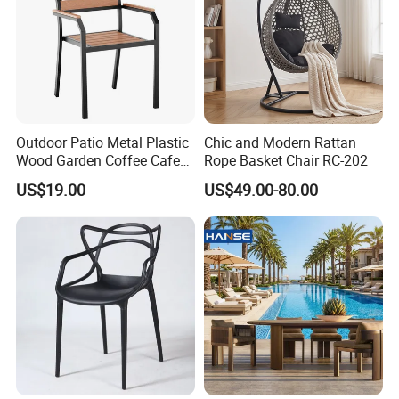
any of our products or would like more information, please
do not hesitate to reach out. We are always ready to help
you find the perfect solutions for your home and outdoor
spaces. Join Us in Building a Sustainable FutureAs we
look to the future, Ningbo Xuanheng is committed to
sustainability and responsible sourcing. We understand
the importance of protecting our environment and are
Outdoor Patio Metal Plastic
Chic and Modern Rattan
dedicated to implementing practices that minimize our
Wood Garden Coffee Cafe
Rope Basket Chair RC-202
ecological footprint. By choosing our bamboo and
Chair Bistro Chair Dining
US$19.00
US$49.00-80.00
Chair
wooden products, you are not only investing in quality but
also supporting sustainable practices that benefit our
planet. Why Choose Ningbo Xuanheng? Diverse Product
RangeQuality AssuranceCompetitive PricingGlobal
ReachCustomer-Centric Approach: Connect with UsAt
Ningbo Xuanheng, we are excited about the opportunity to
work with partners from around the globe. We invite you to
explore our product offerings and discover how our
wooden and bamboo products can enhance your living
spaces. Together, we can create beautiful, functional