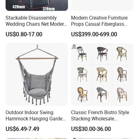
Stackable Disassembly
Modern Creative Furniture
Wedding Chairs Net Modern
Props Casual Fiberglass
Style Transparent Acrylic
Letter Stool Letter Seat for
US$0.80-17.00
US$399.00-699.00
Resin Hotel Chairs
Outdoor Park Shopping Mall
Lawn Decoration
Outdoor Indoor Swing
Classic French Bistro Style
Hammock Hanging Garden
Stacking Wholesale
Swing Chair
Aluminum Rattan Wicker
US$6.49-7.49
US$30.00-36.00
Garden Chair for Patio
Outdoor Restaurant Cafe