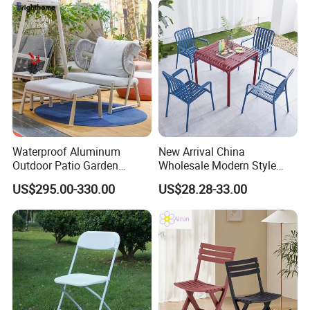
Waterproof Aluminum
New Arrival China
Outdoor Patio Garden
Wholesale Modern Style
Furniture Lounge Chairs
Aluminum Dining Garden
US$295.00-330.00
US$28.28-33.00
Outdoor Furniture