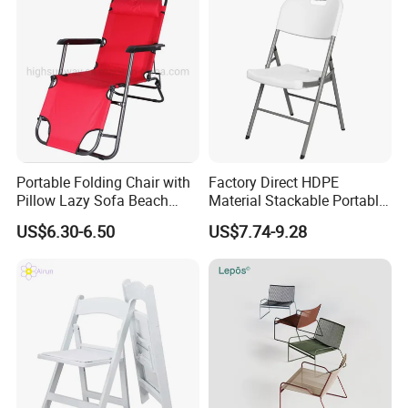
Portable Folding Chair with
Factory Direct HDPE
Pillow Lazy Sofa Beach
Material Stackable Portable
Camping Fishing Picnic
Outdoor Use Chair
US$6.30-6.50
US$7.74-9.28
Chair Outdoor Chair BBQ
Wholesale Bulk Price
Stool Seat