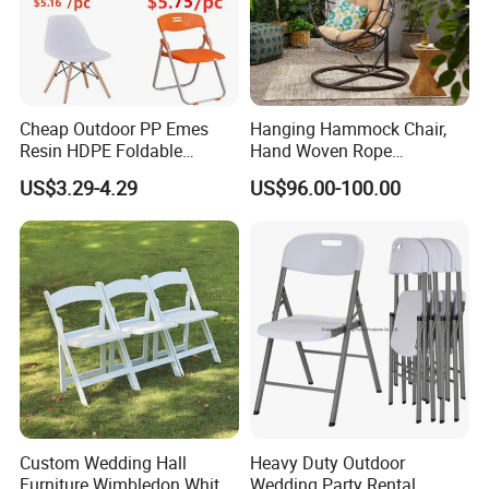
Cheap Outdoor PP Emes
Hanging Hammock Chair,
Resin HDPE Foldable
Hand Woven Rope
Folding Plastic Chair
Hammock Swing Chair for
US$3.29-4.29
US$96.00-100.00
Indoor, Outdoor, Home,
Bedroom, Patio, Deck,
Garden
Custom Wedding Hall
Heavy Duty Outdoor
Furniture Wimbledon White
Wedding Party Rental