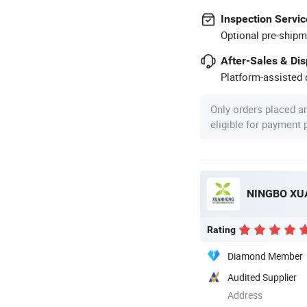
Inspection Servic
Optional pre-shipm
After-Sales & Di
Platform-assisted d
Only orders placed a
eligible for payment
NINGBO XU
Rating
Diamond Member
Audited Supplier
Address