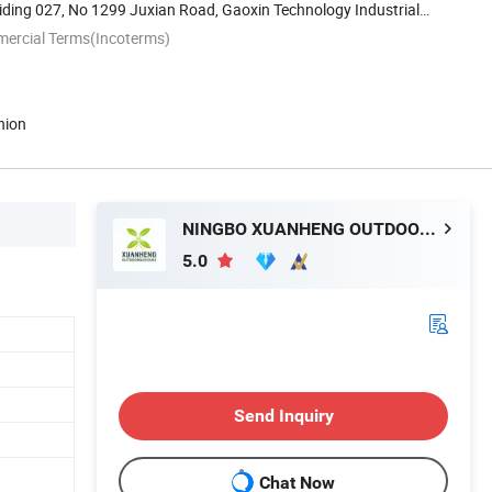
ding 027, No 1299 Juxian Road, Gaoxin Technology Industrial
mercial Terms(Incoterms)
nion
NINGBO XUANHENG OUTDOOR & HOME APPLIANCES CO., LTD.
5.0
Send Inquiry
Chat Now