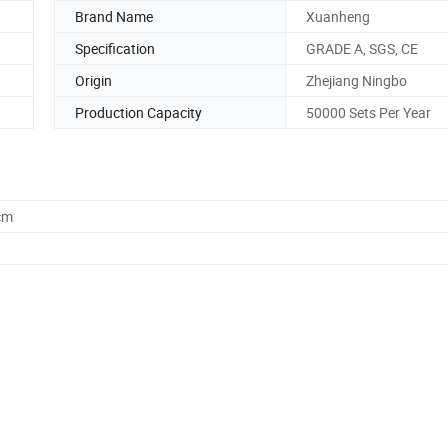
Brand Name
Xuanheng
Specification
GRADE A, SGS, CE
Origin
Zhejiang Ningbo
Production Capacity
50000 Sets Per Year
cm