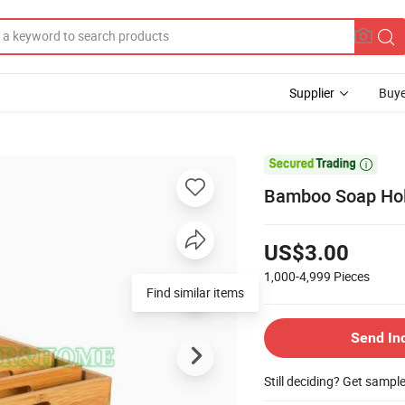
Supplier
Buye

Bamboo Soap Hol
US$3.00
1,000-4,999
Pieces
Find similar items
Send In
Still deciding? Get sampl