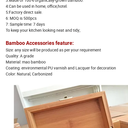
3:Made of 100% organically-grown bamboo.
4:Can be used in home, office,hotel.
5:Factory direct sale.
6: MOQ is 500pcs
7: Sample time: 7 days
To keep your kitchen looking neat and tidy;
Bamboo Accessories feature:
Size: any size will be produced as per your requirement
Quality: A grade
Material: mao bamboo
Coating: environmental PU varnish and Lacquer for decoration
Color: Natural, Carbonized