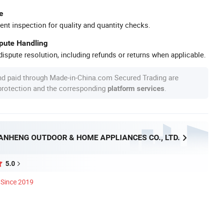
e
ent inspection for quality and quantity checks.
spute Handling
ispute resolution, including refunds or returns when applicable.
nd paid through Made-in-China.com Secured Trading are
 protection and the corresponding
.
platform services
ANHENG OUTDOOR & HOME APPLIANCES CO., LTD.
5.0
Since 2019