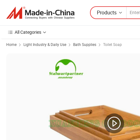
Products
All Categories
Home
Light Industry & Daily Use
Bath Supplies
Toilet Soap