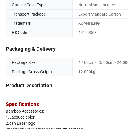
Outside Color Typle
Natrual and Lacquer
Transport Package
Export Standard Carton
Trademark
XUANHENG
HS Code
44129065
Packaging & Delivery
Package Size
42.00cm * 46.00cm * 24.00
Package Gross Weight
12.000kg
Product Description
Specifications
Bamboo Accessories:
1.Lacqued color
2.can Laser logo