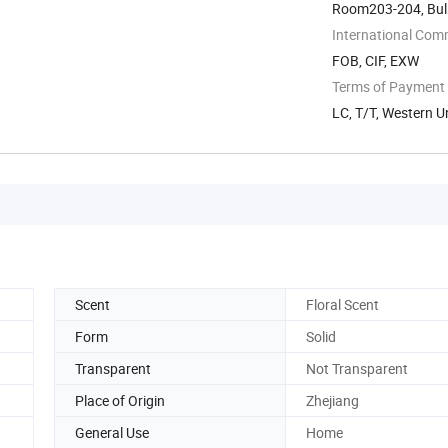
Room203-204, Buli
Zone, Ningbo, ...
International Com
FOB, CIF, EXW
Terms of Payment
LC, T/T, Western U
Scent
Floral Scent
Form
Solid
Transparent
Not Transparent
Place of Origin
Zhejiang
General Use
Home