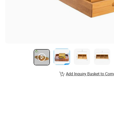
Add Inquiry Basket to Com