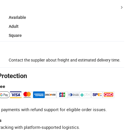
Available
Adult
Square
Contact the supplier about freight and estimated delivery time.
Protection
tee
 payments with refund support for eligible order issues.
s
racking with platform-supported logistics.