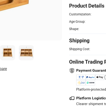
Product Details
Customization:
Age Group:
Shape:
Shipping
Shipping Cost:
Online Trading 
pare
Payment Guaran
Platform-protected
Platform Logistic
Clearer shipment t