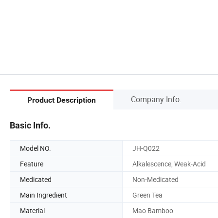
Company Info.
Product Description
Basic Info.
Model NO.
JH-Q022
Feature
Alkalescence, Weak-Acid
Medicated
Non-Medicated
Main Ingredient
Green Tea
Material
Mao Bamboo