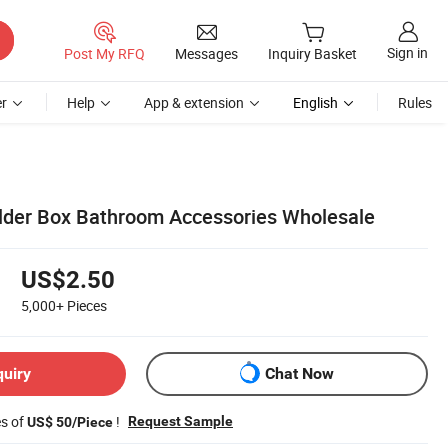
Sign in
Post My RFQ
Messages
Inquiry Basket
r
Help
App & extension
English
Rules
der Box Bathroom Accessories Wholesale
US$2.50
5,000+
Pieces
quiry
Chat Now
es of
!
Request Sample
US$ 50/Piece