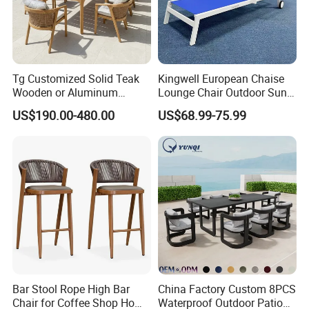
Tg Customized Solid Teak
Kingwell European Chaise
Wooden or Aluminum
Lounge Chair Outdoor Sun
Weather Resistant Outdoor
Lounger Pool Furniture
US$190.00-480.00
US$68.99-75.99
Dining Set Gardens Foshan
Patio Furniture for 6-12
Hotel Villa Park Courtyard
Bar Stool Rope High Bar
China Factory Custom 8PCS
Chair for Coffee Shop Home
Waterproof Outdoor Patio