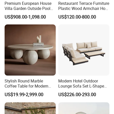
Premium European House
Restaurant Terrace Furniture
Villa Garden Outside Pool
Plastic Wood Armchair Hot
Patio Outdoor Sofa Garden
Sale Outdoor Furniture
US$908.00-1,098.00
US$120.00-800.00
Furniture
Garden Chairs Make in
China
Stylish Round Marble
Modern Hotel Outdoor
Coffee Table for Modern
Lounge Sofa Set L-Shape
Living Spaces
Aluminum Garden Patio
US$19.99-2,999.00
US$226.00-293.00
Furniture