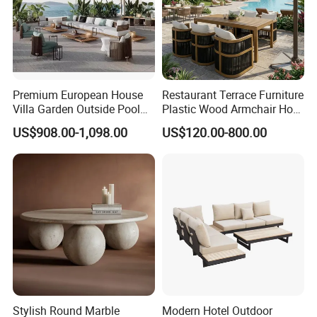
Premium European House
Restaurant Terrace Furniture
Villa Garden Outside Pool
Plastic Wood Armchair Hot
Patio Outdoor Sofa Garden
Sale Outdoor Furniture
US$908.00-1,098.00
US$120.00-800.00
Furniture
Garden Chairs Make in
China
Stylish Round Marble
Modern Hotel Outdoor