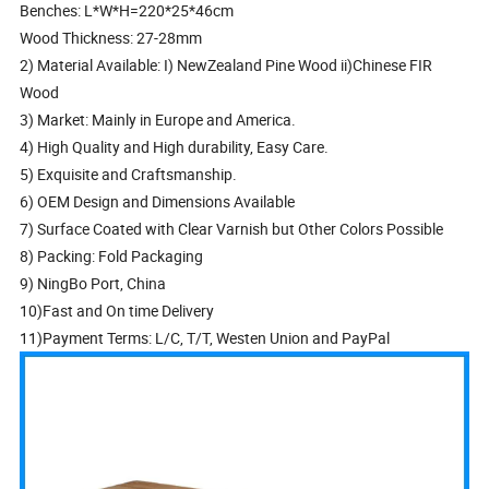
Benches: L*W*H=220*25*46cm
Wood Thickness: 27-28mm
2) Material Available: I) NewZealand Pine Wood ii)Chinese FIR
Wood
3) Market: Mainly in Europe and America.
4) High Quality and High durability, Easy Care.
5) Exquisite and Craftsmanship.
6) OEM Design and Dimensions Available
7) Surface Coated with Clear Varnish but Other Colors Possible
8) Packing: Fold Packaging
9) NingBo Port, China
10)Fast and On time Delivery
11)Payment Terms: L/C, T/T, Westen Union and PayPal