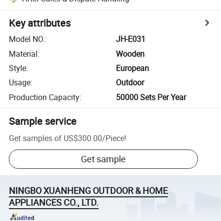
Key attributes
Model NO.
:
JH-E031
Material
:
Wooden
Style
:
European
Usage
:
Outdoor
Production Capacity
:
50000 Sets Per Year
Sample service
Get samples of
US$300.00
/
Piece
!
Get sample
NINGBO XUANHENG OUTDOOR & HOME
APPLIANCES CO., LTD.