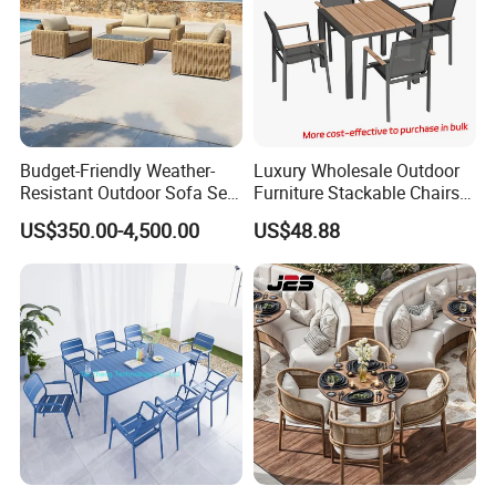
Budget-Friendly Weather-
Luxury Wholesale Outdoor
Resistant Outdoor Sofa Set
Furniture Stackable Chairs
Group for Lodge Backyard
Set Garden Table and
US$350.00-4,500.00
US$48.88
Chairs