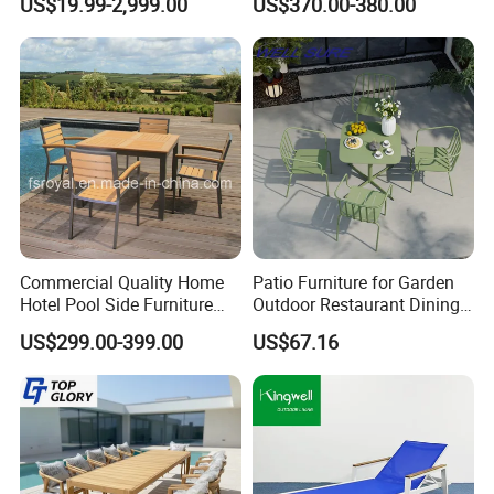
US$19.99-2,999.00
US$370.00-380.00
Commercial Quality Home
Patio Furniture for Garden
Hotel Pool Side Furniture
Outdoor Restaurant Dining
Restaurant Patio Garden
with Commercial Grade
US$299.00-399.00
US$67.16
Dining Table Set Aluminum
Aluminum and Waterproof
Rattan Plastic Wood Faux
Teak Outdoor Chair