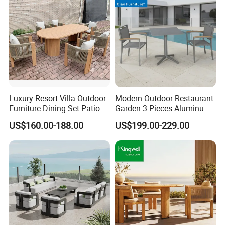
Luxury Resort Villa Outdoor
Modern Outdoor Restaurant
Furniture Dining Set Patio
Garden 3 Pieces Aluminum
Teak Table and Chairs
Coffee Table Chairs Dining
US$160.00-188.00
US$199.00-229.00
Furniture