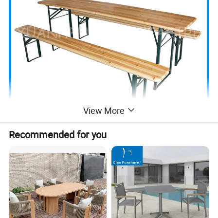
View More
Recommended for you