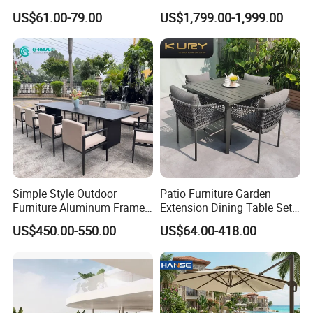
Kitchen Chairs
Garden Furniture Aluminum
US$61.00-79.00
US$1,799.00-1,999.00
Frame Dining Table and
Chairs Furniture
Simple Style Outdoor
Patio Furniture Garden
Furniture Aluminum Frame
Extension Dining Table Set
Dining Chair and Rectangle
Aluminum Hotel Restaurant
US$450.00-550.00
US$64.00-418.00
Table Set Patio Dining Set
Outdoor Table and Chair Set
for Home Restaurant