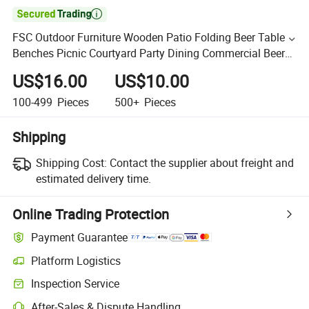

FSC Outdoor Furniture Wooden Patio Folding Beer Table
Benches Picnic Courtyard Party Dining Commercial Beer
Table Set with Backrest for Event
US$16.00
US$10.00
100-499
Pieces
500+
Pieces
Shipping
Shipping Cost:
Contact the supplier about freight and
estimated delivery time.
Online Trading Protection
Payment Guarantee
Platform Logistics
Inspection Service
After-Sales & Dispute Handling