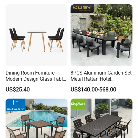
Hotel High-End Cafe
Restaurant
Dining Room Furniture
8PCS Aluminum Garden Set
Modern Design Glass Table
Metal Rattan Hotel
Top Dining Table
Restaurant Home Outdoor
US$25.40
US$140.00-568.00
Dining Outdoor Furniture
with Chair