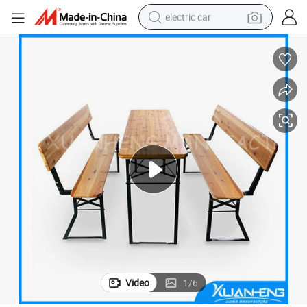
electric car
man watch
basketball shoe
reagent
farm tractor
electric tricycle
motorcycle
pullover hoody
Video
1
/
6