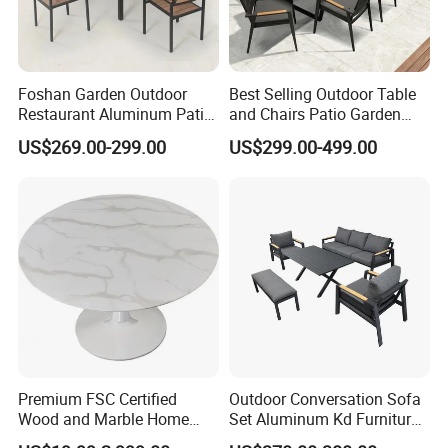
Foshan Garden Outdoor
Best Selling Outdoor Table
Restaurant Aluminum Patio
and Chairs Patio Garden
Dining Set Table Chairs
Aluminum Outdoor Dining
US$269.00-299.00
US$299.00-499.00
Furniture
Set
Premium FSC Certified
Outdoor Conversation Sofa
Wood and Marble Home
Set Aluminum Kd Furniture
Furniture Designs
Set