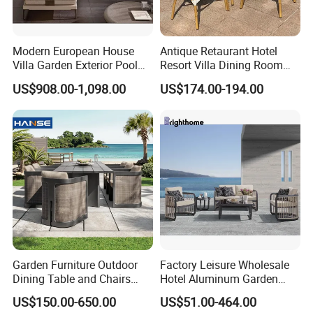
Modern European House
Antique Retaurant Hotel
Villa Garden Exterior Pool
Resort Villa Dining Room
Patio Outdoor Sofa Set
Rattan Table and Chair Set
US$908.00-1,098.00
US$174.00-194.00
Garden
Garden Furniture Outdoor
Factory Leisure Wholesale
Dining Table and Chairs
Hotel Aluminum Garden
Table and Chair Set Patio
Outdoor Sofa Patio Outdoor
US$150.00-650.00
US$51.00-464.00
Aluminum Frame Wooden
Furniture