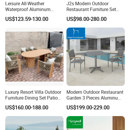
Leisure All-Weather
J2s Modern Outdoor
Waterproof Aluminum
Restaurant Furniture Set
Outdoor Dining Patio
with Rattan Dining Chairs
US$123.59-130.00
US$98.00-280.00
Garden Furniture Sets
Round Wooden Table and
Upholstered Curved Booth
Seating for Hotel Cafe
Luxury Resort Villa Outdoor
Modern Outdoor Restaurant
Furniture Dining Set Patio
Garden 3 Pieces Aluminum
Teak Table and Chairs
Coffee Table Chairs Dining
US$160.00-188.00
US$199.00-229.00
Furniture