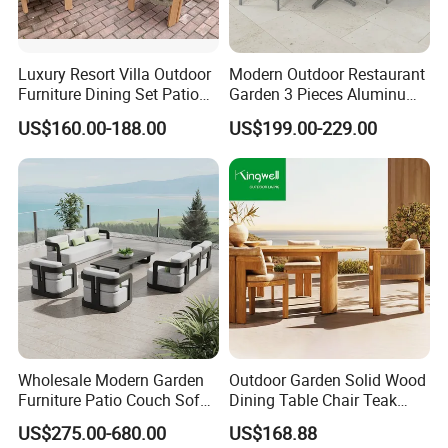
Luxury Resort Villa Outdoor
Modern Outdoor Restaurant
Furniture Dining Set Patio
Garden 3 Pieces Aluminum
Teak Table and Chairs
Coffee Table Chairs Dining
US$160.00-188.00
US$199.00-229.00
Furniture
Wholesale Modern Garden
Outdoor Garden Solid Wood
Furniture Patio Couch Sofa
Dining Table Chair Teak
Set Aluminum Outdoor Sofa
Furniture for Courtyard Park
US$275.00-680.00
US$168.88