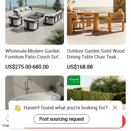
Wholesale Modern Garden
Outdoor Garden Solid Wood
Furniture Patio Couch Sofa
Dining Table Chair Teak
Set Aluminum Outdoor Sofa
Furniture for Courtyard Park
US$275.00-680.00
US$168.88
Haven't found what you're looking for?
Post sourcing request
Send Inquiry
Chat Now