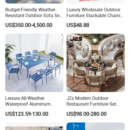
A:30% T/T in advance and the rest against T/T or L/C .
Budget-Friendly Weather-
Luxury Wholesale Outdoor
Resistant Outdoor Sofa Set
Furniture Stackable Chairs
Q:Quality control?
Group for Lodge Backyard
Set Garden Table and
A:We have own professional QC team for each order.
US$350.00-4,500.00
US$48.88
Chairs
Leisure All-Weather
J2s Modern Outdoor
Waterproof Aluminum
Restaurant Furniture Set
Outdoor Dining Patio
with Rattan Dining Chairs
US$123.59-130.00
US$98.00-280.00
Garden Furniture Sets
Round Wooden Table and
Upholstered Curved Booth
Seating for Hotel Cafe