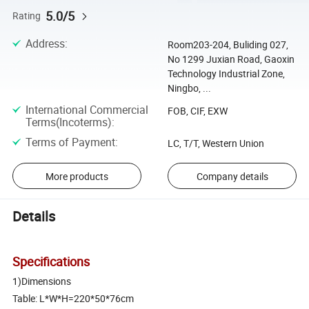
5.0/5
Rating
Address
:
Room203-204, Buliding 027,
No 1299 Juxian Road, Gaoxin
Technology Industrial Zone,
Ningbo, ...
International Commercial
FOB, CIF, EXW
Terms(Incoterms)
:
Terms of Payment
:
LC, T/T, Western Union
More products
Company details
Details
Specifications
1)Dimensions
Table: L*W*H=220*50*76cm