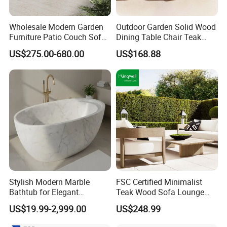
Wholesale Modern Garden
Outdoor Garden Solid Wood
Furniture Patio Couch Sofa
Dining Table Chair Teak
Set Aluminum Outdoor Sofa
Furniture for Courtyard Park
US$275.00-680.00
US$168.88
Stylish Modern Marble
FSC Certified Minimalist
Bathtub for Elegant
Teak Wood Sofa Lounge
Bathroom Designs
Outdoor Furniture with
US$19.99-2,999.00
US$248.99
Cushion