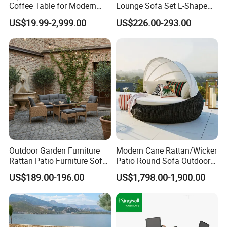
Coffee Table for Modern
Lounge Sofa Set L-Shape
Living Spaces
Aluminum Garden Patio
US$19.99-2,999.00
US$226.00-293.00
Furniture
Outdoor Garden Furniture
Modern Cane Rattan/Wicker
Rattan Patio Furniture Sofa
Patio Round Sofa Outdoor
Set 6PCS
Sun Lounger Bed Canopy
US$189.00-196.00
US$1,798.00-1,900.00