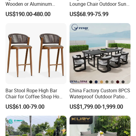
Wooden or Aluminum
Lounge Chair Outdoor Sun
Weather Resistant Outdoor
Lounger Pool Furniture
US$190.00-480.00
US$68.99-75.99
Dining Set Gardens Foshan
Patio Furniture for 6-12
Hotel Villa Park Courtyard
Bar Stool Rope High Bar
China Factory Custom 8PCS
Chair for Coffee Shop Home
Waterproof Outdoor Patio
Kitchen Chairs
Garden Furniture Aluminum
US$61.00-79.00
US$1,799.00-1,999.00
Frame Dining Table and
Chairs Furniture