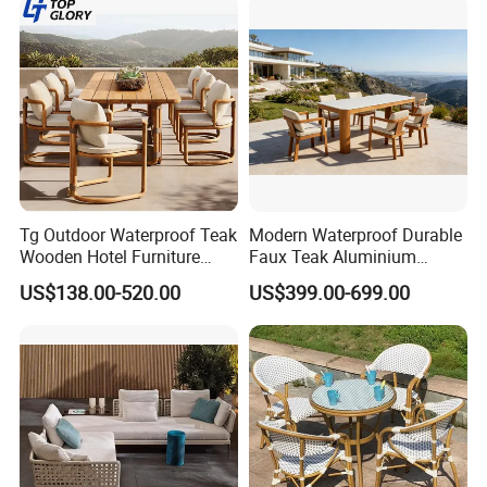
Tg Outdoor Waterproof Teak
Modern Waterproof Durable
Wooden Hotel Furniture
Faux Teak Aluminium
Modern Dining Set Garden
Frame Outdoor Patio
US$138.00-520.00
US$399.00-699.00
Sofa Outdoor Furniture for
Furniture Wood Grain
Table Chair
Transfer Coated Garden
Dining Sofa Chair Table
Villa Pool Terrace Hotel