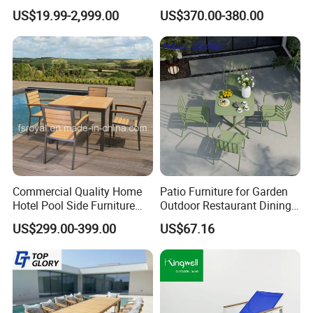
Q:Quality control?
Furniture Designs
Set
US$19.99-2,999.00
US$370.00-380.00
A:We have own professional QC team for each order.
Commercial Quality Home
Patio Furniture for Garden
Hotel Pool Side Furniture
Outdoor Restaurant Dining
Restaurant Patio Garden
with Commercial Grade
US$299.00-399.00
US$67.16
Dining Table Set Aluminum
Aluminum and Waterproof
Rattan Plastic Wood Faux
Teak Outdoor Chair