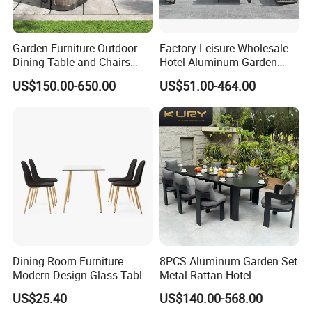
Garden Furniture Outdoor
Factory Leisure Wholesale
Dining Table and Chairs
Hotel Aluminum Garden
Table and Chair Set Patio
Outdoor Sofa Patio Outdoor
US$150.00-650.00
US$51.00-464.00
Aluminum Frame Wooden
Furniture
Hotel High-End Cafe
Restaurant
Dining Room Furniture
8PCS Aluminum Garden Set
Modern Design Glass Table
Metal Rattan Hotel
Top Dining Table
Restaurant Home Outdoor
US$25.40
US$140.00-568.00
Dining Outdoor Furniture