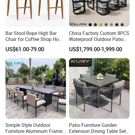
Bar Stool Rope High Bar
China Factory Custom 8PCS
Chair for Coffee Shop Home
Waterproof Outdoor Patio
Kitchen Chairs
Garden Furniture Aluminum
US$61.00-79.00
US$1,799.00-1,999.00
Frame Dining Table and
Chairs Furniture
Simple Style Outdoor
Patio Furniture Garden
Furniture Aluminum Frame
Extension Dining Table Set